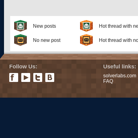
New posts
Hot thread with n
No new post
Hot thread with n
Follow Us:
Useful links:
solverlabs.com
FAQ