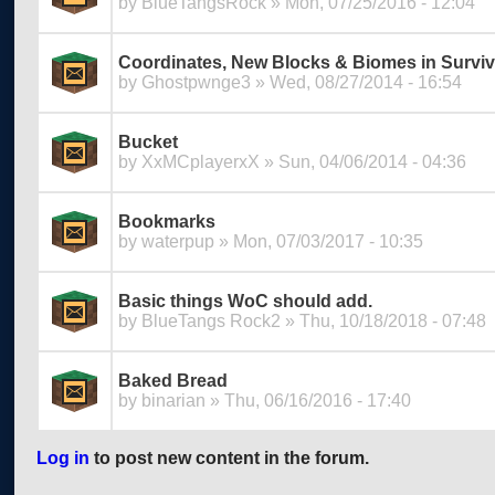
by
BlueTangsRock
» Mon, 07/25/2016 - 12:04
Coordinates, New Blocks & Biomes in Surviv
by
Ghostpwnge3
» Wed, 08/27/2014 - 16:54
Bucket
by
XxMCplayerxX
» Sun, 04/06/2014 - 04:36
Bookmarks
by
waterpup
» Mon, 07/03/2017 - 10:35
Basic things WoC should add.
by
BlueTangs Rock2
» Thu, 10/18/2018 - 07:48
Baked Bread
by
binarian
» Thu, 06/16/2016 - 17:40
Log in
to post new content in the forum.
Pages