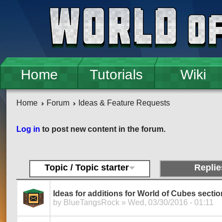
Skip to main content
Home
Tutorials
Wiki
Home
Forum
Ideas & Feature Requests
Pages
Log in
to post new content in the forum.
Topic / Topic starter
Replie
Ideas for additions for World of Cubes section
by
BlueTangsRock
» Wed, 03/30/2016 - 01:11