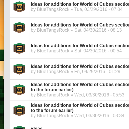
Ideas for additions for World of Cubes sectio
by
BlueTangsRock
» Tue, 03/29/2016 - 07:04
Ideas for additions for World of Cubes secti
by
BlueTangsRock
» Sat, 04/30/2016 - 08:13
Ideas for additions for World of Cubes secti
by
BlueTangsRock
» Sat, 04/30/2016 - 00:54
Ideas for additions for World of Cubes secti
by
BlueTangsRock
» Fri, 04/29/2016 - 01:29
Ideas for additions for World of Cubes section
to the forum earlier)
by
BlueTangsRock
» Wed, 03/30/2016 - 05:53
Ideas for additions for World of Cubes section 
to the forum earlier)
by
BlueTangsRock
» Wed, 03/30/2016 - 03:34
ideas