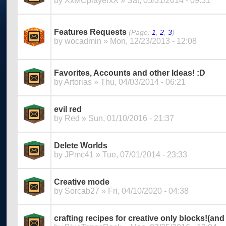
by
XxMCplayerxX
» Sat, 05/31/2014 - 09:31
Features Requests
(Page:
1
,
2
,
3
)
by
wocadmin
» Mon, 12/23/2013 - 12:08
Favorites, Accounts and other Ideas! :D
by
Artorias
» Thu, 04/03/2014 - 06:21
evil red
by
Red
» Sun, 01/10/2016 - 21:37
Delete Worlds
by
JPmc41
» Tue, 07/01/2014 - 23:33
Creative mode
by
Sorcab27
» Fri, 04/10/2020 - 04:38
crafting recipes for creative only blocks!(and