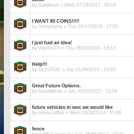
by
Gardevoir
» Wed, 07/19/2017 - 00:59
I WANT 80 COINS!!!!!
by
Snowhjerta
» Thu, 01/17/2019 - 17:55
I just had an idea!
by
Warrior27t
» Thu, 06/23/2016 - 18:13
Help!!!
by
GLTGTOC
» Sat, 01/09/2016 - 14:33
Great Future Options.
by
GreatMinds
» Sat, 02/28/2015 - 15:08
future vehicles in woc we would like
by
minecraftfan
» Wed, 03/26/2014 - 05:06
fence