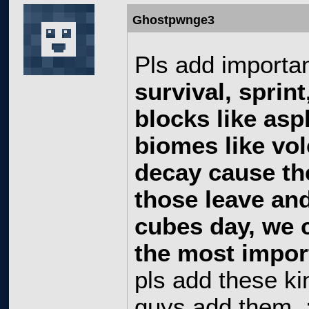
Ghostpwnge3
Pls add importan
survival, sprin
blocks like as
biomes like vo
decay cause th
those leave and
cubes day, we 
the most import
pls add these kin
guys add them. 