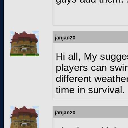
janjan20
Hi all, My sugge
players can swim
different weathe
time in survival
janjan20