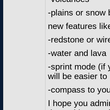
-plains or snow
new features lik
-redstone or wir
-water and lava
-sprint mode (if 
will be easier 
-compass to you
I hope you admi