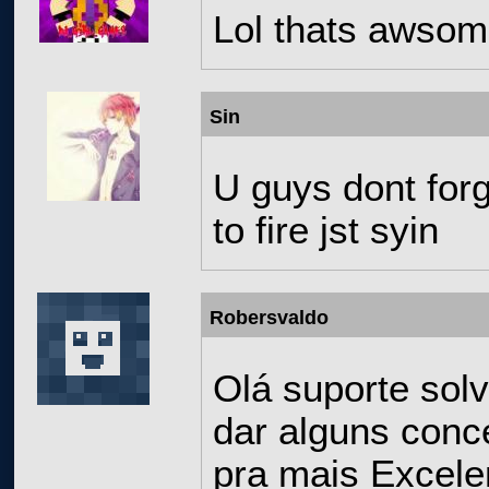
Lol thats awso
Sin
U guys dont forge
to fire jst syin
Robersvaldo
Olá suporte sol
dar alguns conce
pra mais Excele