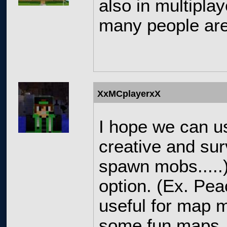
also in multipla
many people are
XxMCplayerxX
I hope we can 
creative and sur
spawn mobs.....),
option. (Ex. Pea
useful for map 
some fun maps.