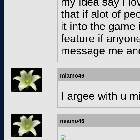
my idea say i lov
that if alot of p
it into the game 
feature if anyon
message me and i
miamo46
I argee with u m
miamo46