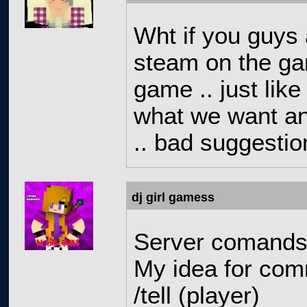
Wht if you guys 
steam on the ga
game .. just like
what we want an
.. bad suggestion
dj girl gamess
Server comands
My idea for com
/tell (player)