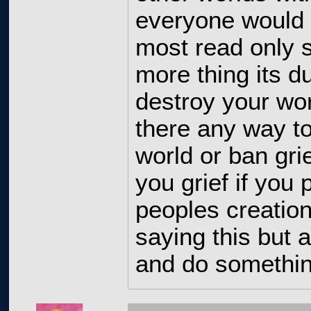
everyone would l
most read only 
more thing its d
destroy your wor
there any way t
world or ban gri
you grief if you
peoples creatio
saying this but a
and do something