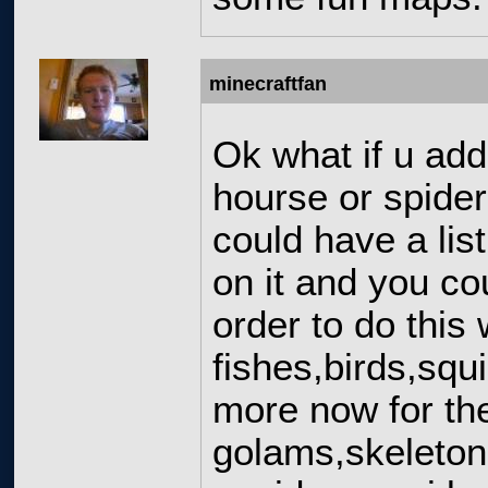
minecraftfan
Ok what if u add
hourse or spider
could have a lis
on it and you co
order to do this
fishes,birds,squ
more now for the
golams,skeleton