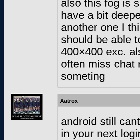
also this fog is 
have a bit deepe
another one I th
should be able t
400×400 exc. als
often miss chat 
someting
Aatrox
android still can
in your next log