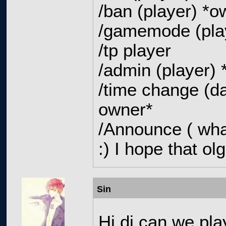
/ban (player) *
/gamemode (pla
/tp player
/admin (player)
/time change (da
owner*
/Announce ( wha
:) I hope that olg
Sin
Hi dj can we pla