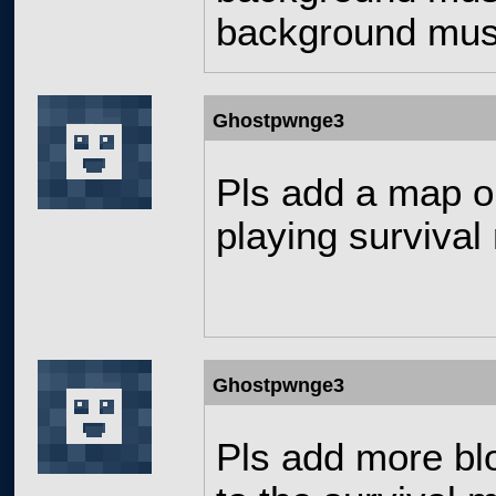
background musi
Ghostpwnge3
Pls add a map or 
playing survival
Ghostpwnge3
Pls add more bl