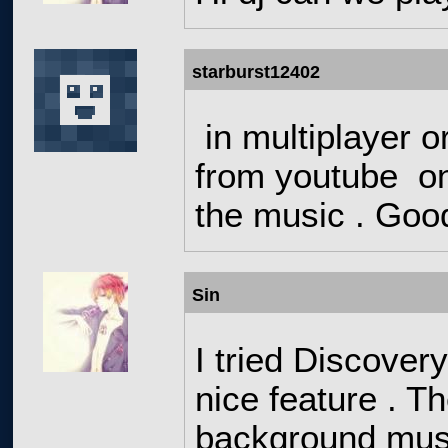
starburst12402
in multiplayer o
from youtube on 
the music . Goo
Sin
I tried Discovery
nice feature . T
background musi