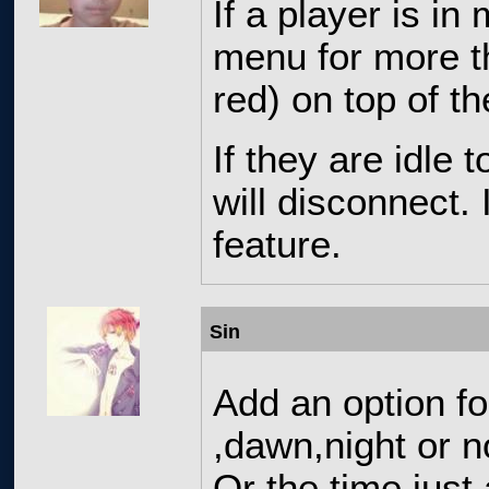
If a player is in
menu for more th
red) on top of th
If they are idle 
will disconnect. I
feature.
Sin
Add an option f
,dawn,night or 
Or the time just