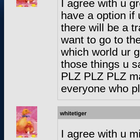
I agree with u g
have a option if
there will be a t
want to go to the
which world ur g
those things u s
PLZ PLZ PLZ ma
everyone who pl
whitetiger
I agree with u m