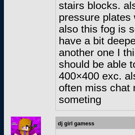
stairs blocks. a
pressure plates 
also this fog is 
have a bit deepe
another one I th
should be able t
400×400 exc. als
often miss chat 
someting
dj girl gamess