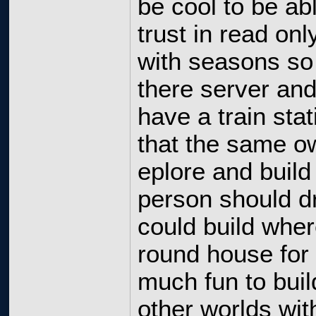
be cool to be ab
trust in read on
with seasons so
there server and
have a train stat
that the same ow
eplore and build
person should dr
could build wher
round house for 
much fun to buil
other worlds wit