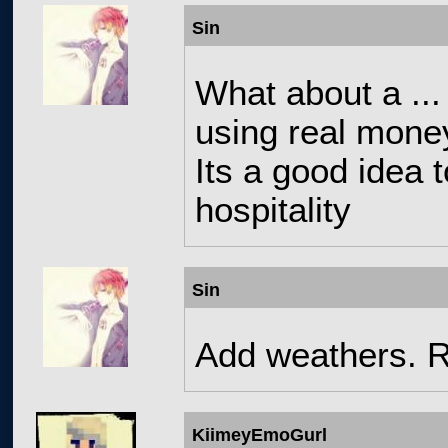
Sin
What about a ...
using real mone
Its a good idea
hospitality
Sin
Add weathers. R
KiimeyEmoGurl