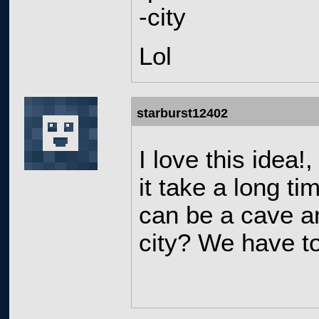
-city
Lol
starburst12402
I love this idea
it take a long ti
can be a cave a
city? We have t