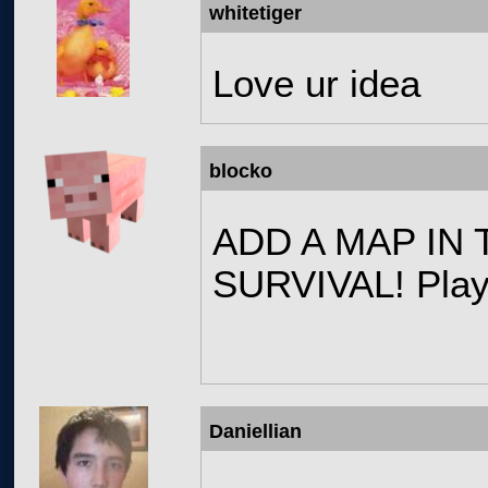
whitetiger
Love ur idea
blocko
ADD A MAP IN
SURVIVAL! Play
Daniellian