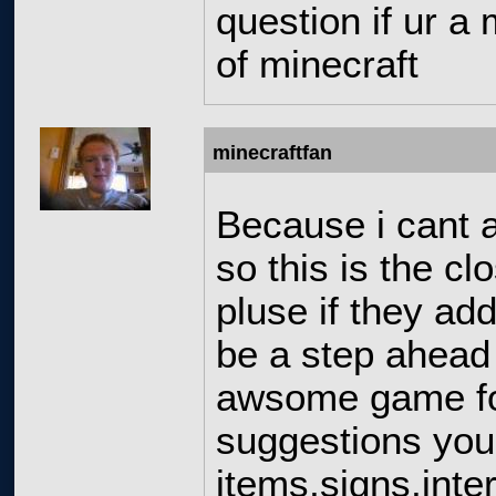
question if ur a 
of minecraft
minecraftfan
Because i cant a
so this is the cl
pluse if they add
be a step ahead 
awsome game for
suggestions you
items,signs,int