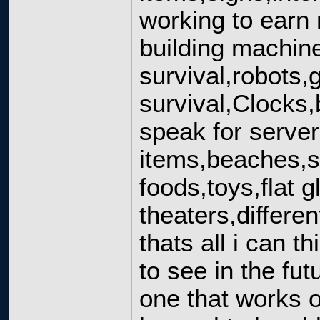
working to earn
building machine
survival,robots,
survival,Clocks
speak for serve
items,beaches,sta
foods,toys,flat 
theaters,differe
thats all i can t
to see in the f
one that works o