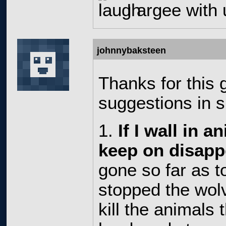
I argee with
johnnybaksteen
Thanks for this
suggestions in s
1.
If I wall in a
keep on disapp
gone so far as to
stopped the wol
kill the animals t