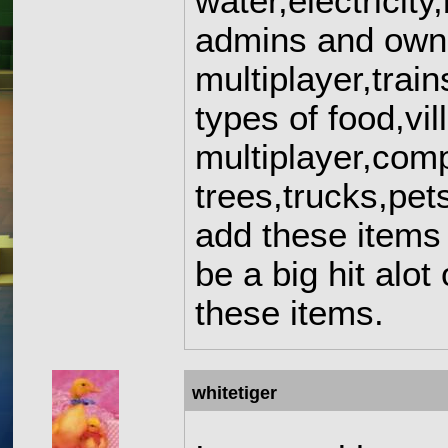
water,electricit
admins and owner
multiplayer,tra
types of food,vil
multiplayer,comp
trees,trucks,pet
add these items 
be a big hit alot
these items.
whitetiger