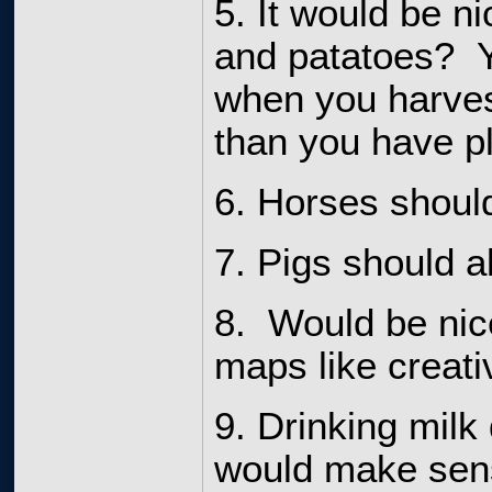
5. It would be ni
and patatoes? Y
when you harves
than you have p
6. Horses should
7. Pigs should a
8. Would be nic
maps like creati
9. Drinking milk
would make sense