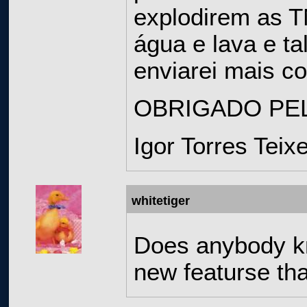
explodirem as T
água e lava e t
enviarei mais c
OBRIGADO PEL
Igor Torres Teix
whitetiger
Does anybody kn
new featurse tha