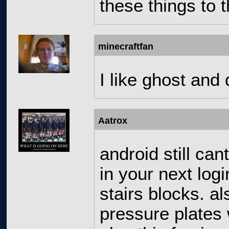
these things to t
minecraftfan
I like ghost and d
Aatrox
android still can
in your next log
stairs blocks. a
pressure plates 