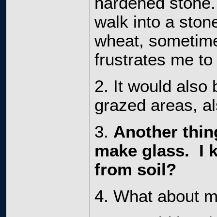
hardened stone. 
walk into a ston
wheat, sometime
frustrates me to
2. It would also
grazed areas, a
3.
Another thing
make glass. I 
from soil?
4. What about mu