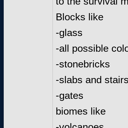
to the survival 
Blocks like
-glass
-all possible col
-stonebricks
-slabs and stair
-gates
biomes like
-volcanoes