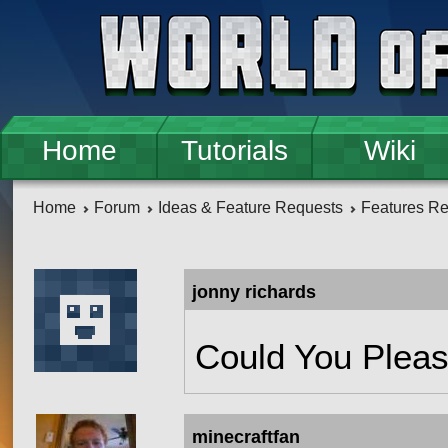
Skip to main content
Home
Tutorials
Wiki
Home
Forum
Ideas & Feature Requests
Features R
jonny richards
Could You Please
minecraftfan