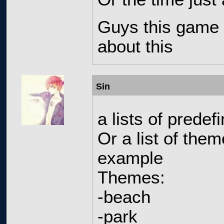
Guys this game 
about this
Sin
a lists of prede
Or a list of the
example
Themes:
-beach
-park