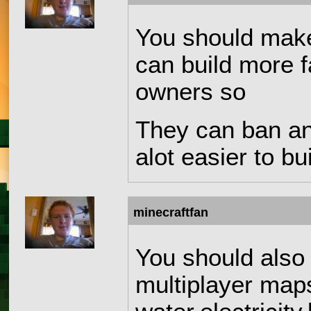
You should make
can build more 
owners so
They can ban an
alot easier to bu
minecraftfan
You should also
multiplayer map