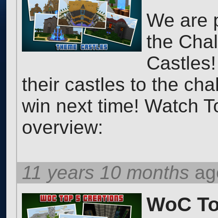
We are 
the Chal
Castles!
their castles to the ch
win next time! Watch T
overview:
11 years 10 months
ag
WoC Top