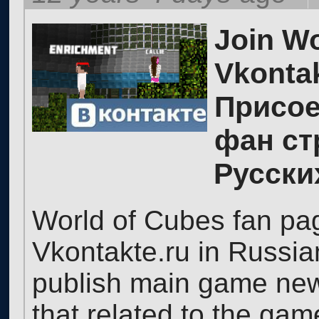
Join Wo
Vkontak
Присое
фан ст
Русски
World of Cubes fan pag
Vkontakte.ru in Russia
publish main game news,
that related to the ga