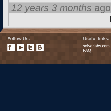
12 years 3 months
ago
Pages
Follow Us:
Useful links:
solverlabs.com
FAQ