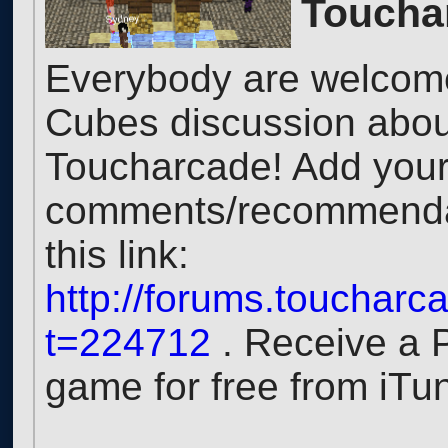
Toucha
Everybody are welcome 
Cubes discussion about
Toucharcade! Add you
comments/recommendat
this link:
http://forums.touchar
t=224712
. Receive a 
game for free from iTu