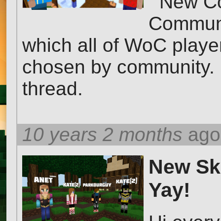
New Com
Communit
which all of WoC player
chosen by community. L
thread.
10 years 2 months
ago
New Ski
Yay!