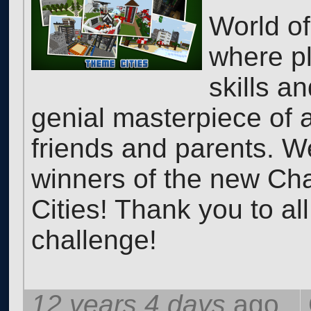
World of
where pl
skills a
genial masterpiece of ar
friends and parents. W
winners of the new Cha
Cities! Thank you to all
challenge!
12 years 4 days
ago