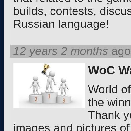
builds, contests, discu
Russian language!
12 years 2 months
ago
WoC Wa
World o
the win
Thank yo
images and pictures of