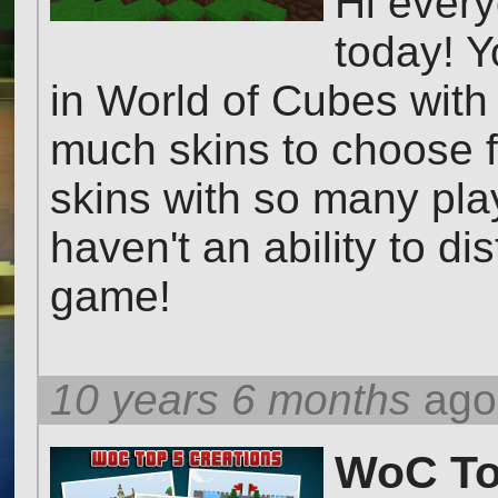
Hi ever
today! Y
in World of Cubes with 
much skins to choose f
skins with so many pla
haven't an ability to di
game!
10 years 6 months
ago
WoC Top