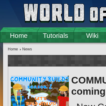
Skip to main content
Home
Tutorials
Wiki
Home
News
COMMUN
coming