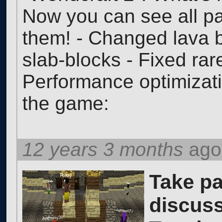
Now you can see all p
them! - Changed lava 
slab-blocks - Fixed rar
Performance optimizat
the game:
12 years 3 months
ago
Take pa
discuss