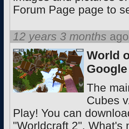
Forum Page page to se
12 years 3 months
ago
World o
Google 
The mai
Cubes v.
Play! You can downlo
"Worldcraft 2". What's 