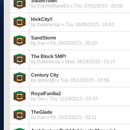
SteamTown
by
EskimoRave63
» Thu, 07/02/2015 - 00:06
HickCity!!
by
thatonecop
» Thu, 08/06/2015 - 19:43
SandStorm
by
Xan
» Fri, 09/25/2015 - 20:20
The Block SMP!
by
thatonecop
» Wed, 08/19/2015 - 01:27
Century City
by
JohnnyB
» Tue, 05/12/2015 - 03:59
RoyalFanilia2
by
Sin
» Thu, 11/19/2015 - 03:37
TheGlade
by
Xan
» Fri, 10/23/2015 - 00:11