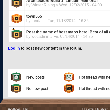
Architecture Build 1: Lincoln Memorial
by
Winter Rising
» Wed, 12/02/2015 - 04:00
town555
by
randall
» Tue, 11/18/2014 - 16:35
Post the name of best maps here! Best of all
by
wocadmin
» Fri, 03/14/2014 - 14:25
Log in
to post new content in the forum.
Pages
New posts
Hot thread with n
No new post
Hot thread with n
Follow Us:
Useful links: