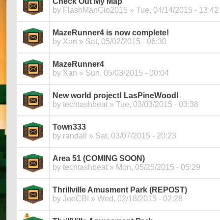
Check Out My Map
by
FlashManGio2015
» Tue, 04/14/2015 - 13:42
MazeRunner4 is now complete!
by
Xan
» Sat, 05/02/2015 - 06:30
MazeRunner4
by
Xan
» Sun, 05/03/2015 - 00:04
New world project! LasPineWood!
by
techtashbeat
» Tue, 03/03/2015 - 03:38
Town333
by
randall
» Sat, 03/07/2015 - 20:23
Area 51 (COMING SOON)
by
techtashbeat
» Mon, 05/25/2015 - 05:29
Thrillville Amusment Park (REPOST)
by
JoeCBI
» Wed, 02/18/2015 - 02:28