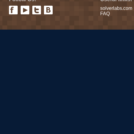
solverlabs.com
FAQ