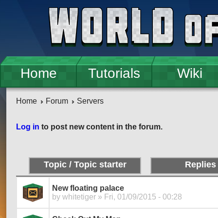
Skip to main content
Home
Tutorials
Wiki
Home
Forum
Servers
Pages
Log in
to post new content in the forum.
Topic / Topic starter
Replies
New floating palace
by
whitetiger
» Fri, 01/09/2015 - 00:28