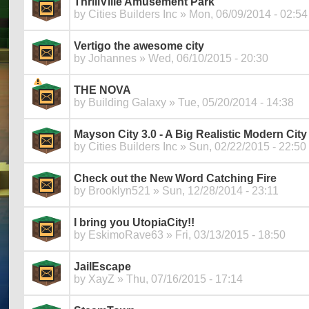
ThrillVille Amusement Park
by
Cities Builders Inc
» Mon, 06/09/2014 - 02:54
Vertigo the awesome city
by
Johannes
» Wed, 06/10/2015 - 20:30
THE NOVA
by
Building Galaxy
» Tue, 05/20/2014 - 14:38
Mayson City 3.0 - A Big Realistic Modern City
by
Cities Builders Inc
» Sun, 02/22/2015 - 22:50
Check out the New Word Catching Fire
by
Brooklyn521
» Sun, 12/28/2014 - 23:11
I bring you UtopiaCity!!
by
EskimoRave63
» Fri, 03/13/2015 - 18:50
JailEscape
by
XayZ
» Thu, 07/16/2015 - 17:14