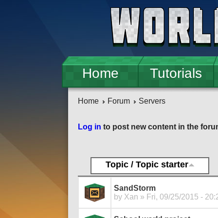
Skip to main content
Home
Tutorials
Home
Forum
Servers
Pages
Log in
to post new content in the foru
Topic / Topic starter
SandStorm
by
Xan
» Fri, 09/25/2015 - 20: