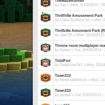
TheMazeRunner
by
Xan
» Mon, 11/09/2015 - 0
ThrillVille Amusement Park
by
Cities Builders Inc
» Mon, 0
Thrillville Amusment Park 
by
JoeCBI
» Wed, 02/18/2015 
Throne room multiplayer re
by
Aatrox
» Tue, 04/08/2014 - 
TotalFun
by
TotalKiller247
» Mon, 03/24
Town333
by
MinecraftMiniver
» Mon, 12/
Town333
by
randall
» Sat, 03/07/2015 -