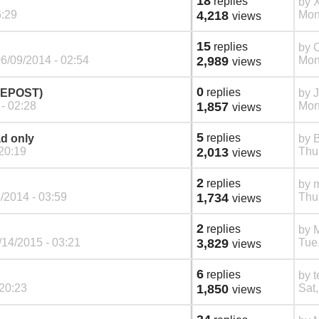
18
replies
by
6:29
4,218
Mon
views
15
replies
by
C
6/09/2014 - 02:54
2,989
Mon
views
0
replies
(REPOST)
by
- 02:28
1,857
Mon
views
5
replies
ad only
by
20:19
2,013
Thu
views
2
replies
by
m
/2014 - 03:59
1,734
Thu
views
2
replies
by
M
14/2015 - 03:21
3,829
Tue
views
6
replies
by
t
 20:23
1,850
Sat,
views