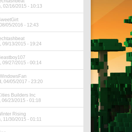
echtashbeat
, 02/16/2015 - 10:13
weetGirt
 08/05/2016 - 12:43
echtashbeat
, 09/13/2015 - 19:24
Beastboy107
, 09/27/2015 - 00:14
iWindowsFan
, 04/05/2017 - 23:20
ities Builders Inc
, 06/23/2015 - 01:18
inter Rising
, 11/30/2015 - 01:11