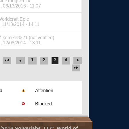
BlueTangsRock
, 06/13/2016 - 11:07
orldcraft Epic
 11/18/2014 - 14:11
ikemike3321 (not verified)
, 12/08/2014 - 13:11
1
2
3
4
ad
Attention
Blocked
/2016 Solverlabs, LLC, World of