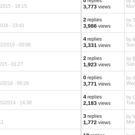
0
replies
by
t
2015 - 18:15
3,773
Mon
views
2
replies
by
S
016 - 23:41
3,986
Fri,
views
4
replies
by
t
2/2015 - 00:06
3,331
Sun
views
2
replies
by
015 - 01:27
1,923
Sun
views
0
replies
by
/2016 - 00:28
3,771
Wed
views
4
replies
by
C
20/2014 - 14:38
2,183
Tue
views
3
replies
by
W
11
1,772
Mon
views