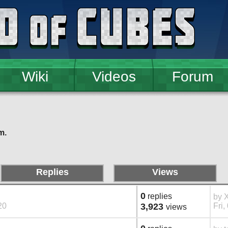
Wiki
Videos
Forum
m.
Replies
Views
0
replies
by
20
3,923
Fri,
views