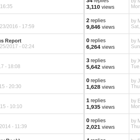
34
replies
by
M
 16:35
3,110
Mon
views
2
replies
by
M
23/2016 - 17:59
9,846
Sat,
views
0
replies
s Report
by
M
25/2017 - 02:24
6,264
Sun
views
3
replies
by
7 - 18:08
5,642
Tue
views
0
replies
by
5 - 20:30
1,628
Thu
views
1
replies
by
E
15 - 10:10
1,935
Mon
views
0
replies
by
/2014 - 11:39
2,021
Thu
views