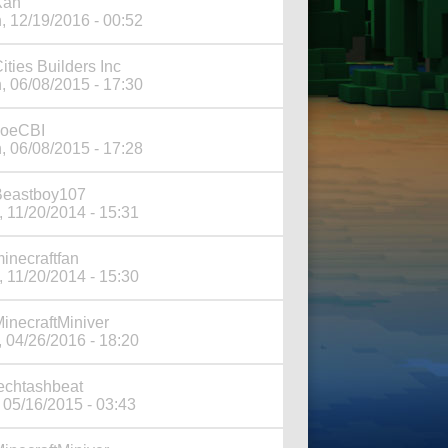
Xan
, 12/19/2016 - 00:52
ities Builders Inc
, 06/08/2015 - 17:30
JoeCBI
, 06/08/2015 - 17:28
Beastboy107
, 11/20/2014 - 15:31
inecraftfan
, 11/20/2014 - 15:30
inecraftMiniver
, 04/26/2016 - 18:20
echtashbeat
 05/16/2015 - 03:43