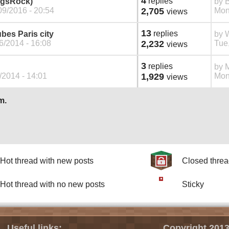
4
replies
ngsRock)
by
09/2016 - 20:54
2,705
Mon
views
13
replies
ubes Paris city
by
W
6/2014 - 16:08
2,232
Tue,
views
3
replies
by
M
/2014 - 14:01
1,929
Mon
views
m.
Hot thread with new posts
Closed thre
Hot thread with no new posts
Sticky
Useful links:
Copyright 2013