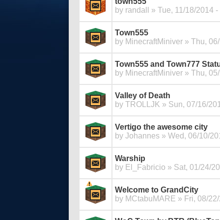
town555
by
randall
» Tue, 11/18/2014 -
Town555
by
MinecraftMiniver
» Thu, 06/
Town555 and Town777 Statu
by
MinecraftMiniver
» Thu, 05/
Valley of Death
by
TROLLJK
» Sun, 07/16/201
Vertigo the awesome city
by
Johannes
» Wed, 06/10/201
Warship
by
El_Fabricio
» Sat, 01/24/20
Welcome to GrandCity
by
MCtabuMARE
» Fri, 08/22