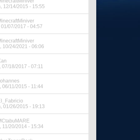
inecraftMiniver
, 12/14/2015 - 15:55
inecraftMiniver
 01/07/2017 - 04:57
inecraftMiniver
, 10/24/2021 - 06:06
Xan
, 07/18/2017 - 07:11
Johannes
, 06/11/2015 - 11:44
l_Fabricio
, 01/26/2015 - 19:13
MCtabuMARE
, 11/20/2014 - 15:34