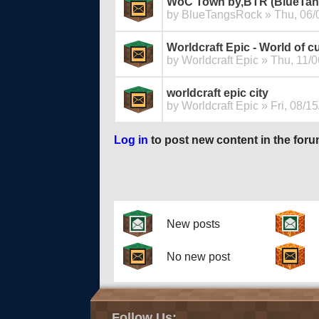
WoC Town by,BTR (BlueTa
by
BlueTangsRock
» Thu, 06/
Worldcraft Epic - World of c
by
Worldcraft Epic
» Thu, 11/0
worldcraft epic city
by
Worldcraft Epic
» Fri, 08/15
Log in
to post new content in the foru
Pages
New posts
No new post
Follow Us: