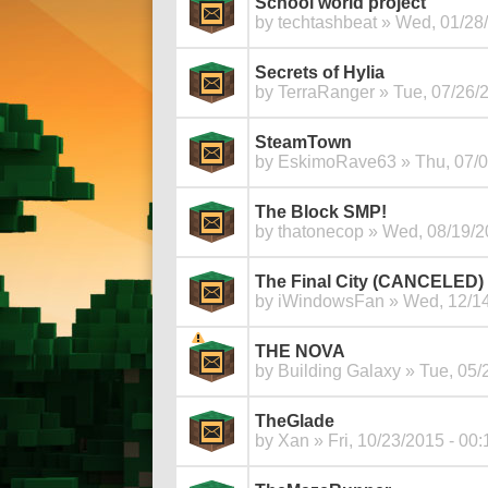
School world project
by
techtashbeat
» Wed, 01/28/
Secrets of Hylia
by
TerraRanger
» Tue, 07/26/2
SteamTown
by
EskimoRave63
» Thu, 07/0
The Block SMP!
by
thatonecop
» Wed, 08/19/2
The Final City (CANCELED)
by
iWindowsFan
» Wed, 12/14
THE NOVA
by
Building Galaxy
» Tue, 05/
TheGlade
by
Xan
» Fri, 10/23/2015 - 00: