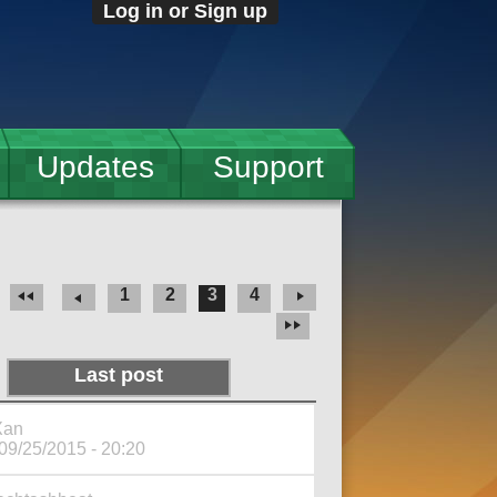
Log in or Sign up
Updates
Support
1
2
3
4
Last post
Xan
 09/25/2015 - 20:20