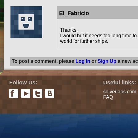
El_Fabricio
Thanks.
I would but it needs too long time 
world for further ships.
To post a comment, please
Log In
or
Sign Up
a new ac
Follow Us:
Useful links:
solverlabs.com
FAQ