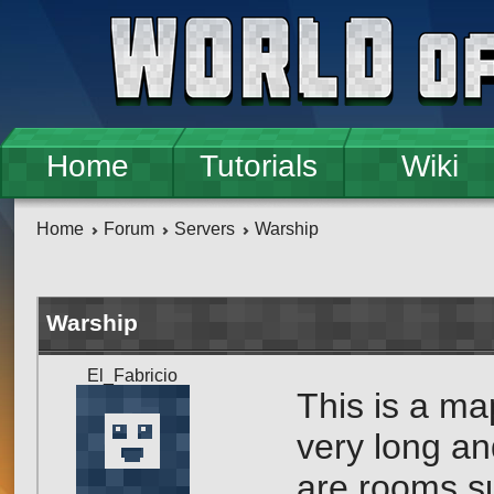
Skip to main content
Home
Tutorials
Wiki
Home
Forum
Servers
Warship
Warship
El_Fabricio
This is a ma
very long and
are rooms s