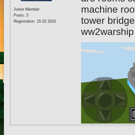
machine ro
Junior Member
Posts: 3
tower bridge
Registration: 15.02.2015
ww2warship