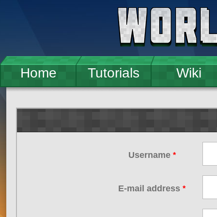
Skip to main content
Home
Tutorials
Wiki
Username
*
E-mail address
*