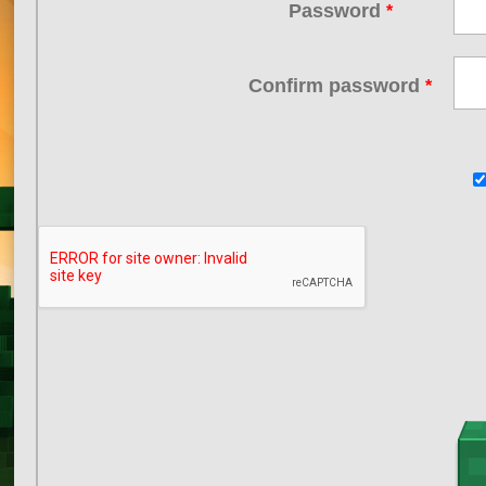
Password
*
Confirm password
*