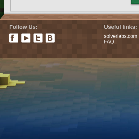
Follow Us:
Useful links:
solverlabs.com
FAQ