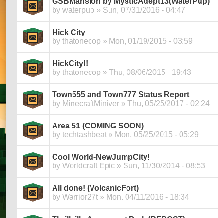
GSBMansion by MysticAdept13(WaterPup)
by
waterpup
» Sun, 07/31/2016 - 04:47
Hick City
by
thatonecop
» Mon, 01/19/2015 - 03:59
HickCity!!
by
thatonecop
» Thu, 08/06/2015 - 19:43
Town555 and Town777 Status Report
by
MinecraftMiniver
» Thu, 05/25/2017 - 02:24
Area 51 (COMING SOON)
by
techtashbeat
» Mon, 05/25/2015 - 05:29
Cool World-NewJumpCity!
by
Worldcraft Epic
» Sun, 11/30/2014 - 08:53
All done! (VolcanicFort)
by
Warrior27t
» Mon, 04/11/2016 - 18:34