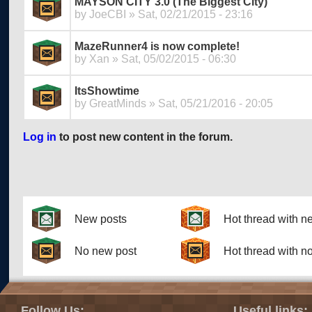
MAYSON CITY 3.0 (The Biggest City)
by
JoeCBI
» Sat, 02/21/2015 - 23:16
MazeRunner4 is now complete!
by
Xan
» Sat, 05/02/2015 - 06:30
ItsShowtime
by
GreatMinds
» Sat, 05/21/2016 - 20:05
Log in
to post new content in the forum.
Pages
New posts
Hot thread with n
No new post
Hot thread with n
Follow Us:
Useful links: