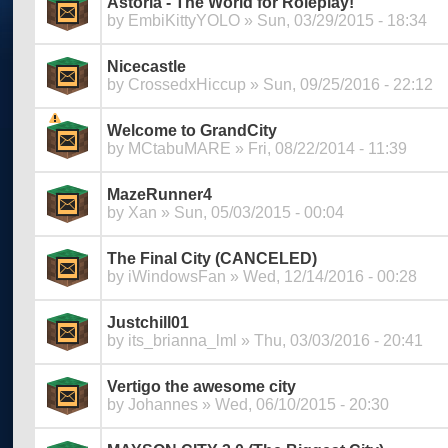
Astoria - The World for Roleplay!
by
EmbiKittyYOLO
» Sun, 03/29/2015 - 18:34
Nicecastle
by
CrossedxHiccup
» Sun, 09/25/2016 - 22:12
Welcome to GrandCity
by
MCtabuMARE
» Fri, 08/22/2014 - 11:39
MazeRunner4
by
Xan
» Sun, 05/03/2015 - 00:04
The Final City (CANCELED)
by
iWindowsFan
» Wed, 12/14/2016 - 00:28
Justchill01
by
its_brianna_lml
» Thu, 03/03/2016 - 20:41
Vertigo the awesome city
by
Johannes
» Wed, 06/10/2015 - 20:30