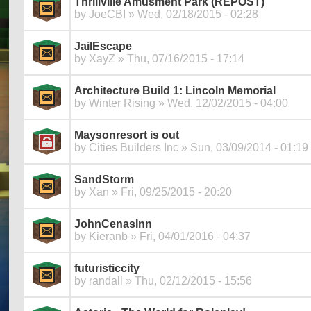
Thrillville Amusment Park (REPOST)
by
JoeCBI
» Wed, 02/18/2015 - 02:28
JailEscape
by
XayZ
» Thu, 07/16/2015 - 17:14
Architecture Build 1: Lincoln Memorial
by
Winter Rising
» Wed, 12/02/2015 - 04:00
Maysonresort is out
by
Cities Builders Inc
» Sun, 03/09/2014 - 01:19
SandStorm
by
Xan
» Fri, 09/25/2015 - 20:20
JohnCenasInn
by
Kieranb
» Fri, 04/01/2016 - 04:37
futuristiccity
by
randall
» Thu, 02/12/2015 - 15:56