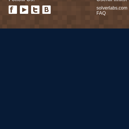
solverlabs.com
FAQ