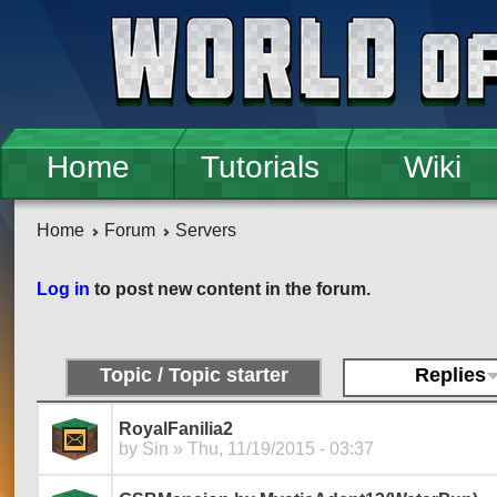
Skip to main content
Home
Tutorials
Wiki
Home
Forum
Servers
Pages
Log in
to post new content in the forum.
Topic / Topic starter
Replies
RoyalFanilia2
by
Sin
» Thu, 11/19/2015 - 03:37