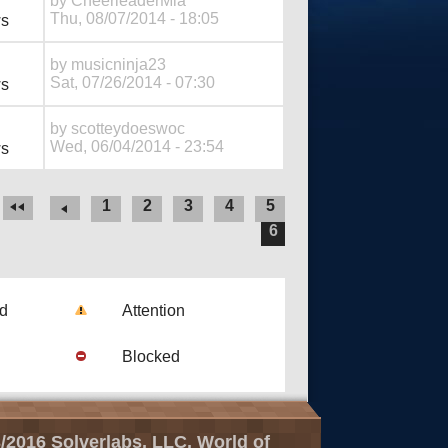
by
CheerleaderMia
Thu, 08/07/2014 - 18:05
ws
by
musicninja23
Sat, 07/26/2014 - 07:30
ws
by
scotteydoeswoc
Wed, 06/04/2014 - 23:54
ws
1
2
3
4
5
6
ad
Attention
Blocked
/2016 Solverlabs, LLC, World of