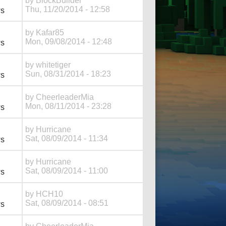
by
BlockBuilder
Thu, 11/20/2014 - 12:58
ws
by
Kafar85
Mon, 09/08/2014 - 12:48
ws
by
whitetiger
Sun, 08/31/2014 - 18:23
ws
by
CheerleaderMia
Mon, 08/11/2014 - 23:28
ws
by
Hurricane
Sat, 08/09/2014 - 11:34
ws
by
Hurricane
Sat, 08/09/2014 - 11:00
ws
by
HCH10
Sat, 08/09/2014 - 08:51
ws