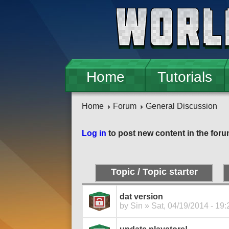
Skip to main content
Home
Tutorials
Home
Forum
General Discussion
Pages
Log in
to post new content in the foru
Topic / Topic starter
dat version
by
Sin
» Sat, 04/19/2014 - 19: