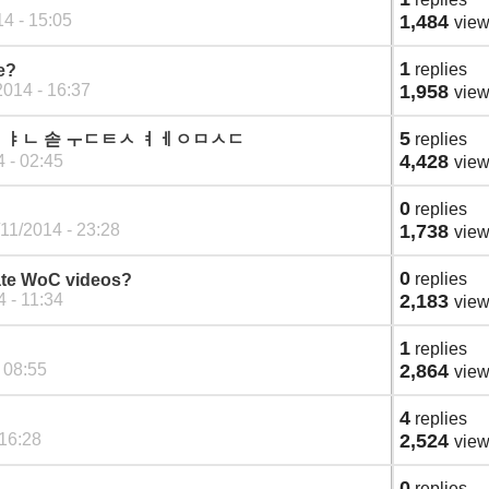
4 - 15:05
1,484
vie
1
replies
e?
2014 - 16:37
1,958
vie
5
ct 조두 ㅑㄴ 솓 ㅜㄷㅌㅅ ㅕㅔㅇㅁㅅㄷ
replies
4,428
 - 02:45
vie
0
replies
11/2014 - 23:28
1,738
vie
0
replies
ate WoC videos?
4 - 11:34
2,183
vie
1
replies
 08:55
2,864
vie
4
replies
 16:28
2,524
vie
0
replies