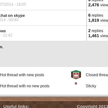
07/2014 - 18:05
2,476
vie
6
replies
 chat on skype
014 - 00:40
1,819
vie
2
replies
ows
- 11:42
1,461
vie
m.
Hot thread with new posts
Closed thre
Hot thread with no new posts
Sticky
Useful links:
Copyright 2013