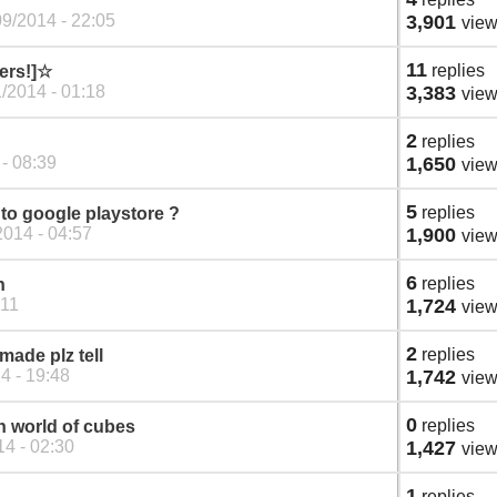
9/2014 - 22:05
3,901
vie
11
replies
ders!]☆
/2014 - 01:18
3,383
vie
2
replies
 - 08:39
1,650
vie
5
replies
to google playstore ?
014 - 04:57
1,900
vie
6
replies
n
:11
1,724
vie
2
replies
made plz tell
4 - 19:48
1,742
vie
0
replies
n world of cubes
4 - 02:30
1,427
vie
1
replies