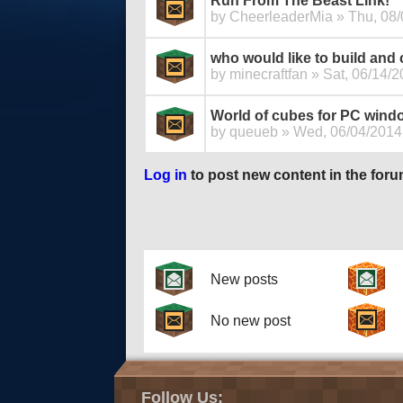
Run From The Beast Link!
by
CheerleaderMia
» Thu, 08/
who would like to build and
by
minecraftfan
» Sat, 06/14/2
World of cubes for PC wind
by
queueb
» Wed, 06/04/2014 
Log in
to post new content in the foru
Pages
New posts
No new post
Follow Us: