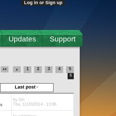
Log in or Sign up
Updates
Support
1
2
3
4
5
6
Last post
by
Sin
Thu, 11/20/2014 - 13:06
ws