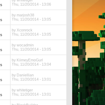
by
whitetiger
Thu, 11/20/2014 - 13:06
ws
by
marjosh38
Thu, 11/20/2014 - 13:05
ws
by
Xconrock
Thu, 11/20/2014 - 13:05
ws
by
wocadmin
Thu, 11/20/2014 - 13:05
ws
by
KiimeyEmoGurl
Thu, 11/20/2014 - 13:04
ws
by
Daniellian
Thu, 11/20/2014 - 13:01
ws
by
whitetiger
Thu, 11/20/2014 - 13:01
ws