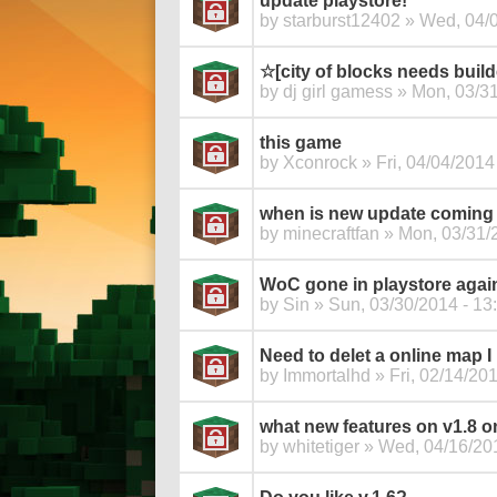
update playstore!
by
starburst12402
» Wed, 04/0
☆[city of blocks needs buil
by
dj girl gamess
» Mon, 03/31
this game
by
Xconrock
» Fri, 04/04/2014
when is new update coming 
by
minecraftfan
» Mon, 03/31/2
WoC gone in playstore agai
by
Sin
» Sun, 03/30/2014 - 13
Need to delet a online map I 
by
Immortalhd
» Fri, 02/14/201
what new features on v1.8 o
by
whitetiger
» Wed, 04/16/201