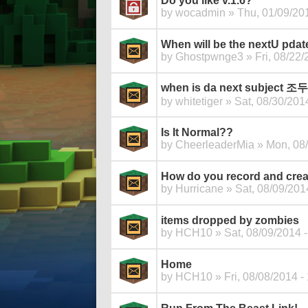
Do you like v.1.6?
by
wocadmin
» Thu, 01/09/201
When will be the nextU pdat
by
Ghostpwnge3
» Fri, 08/22/
when is da next subje
by
whitetiger
» Sat, 08/30/2014
Is It Normal??
by
CheerleaderMia
» Mon, 08/
How do you record and cre
by
Hurricane
» Sat, 08/09/201
items dropped by zombies
by
HCH10
» Sat, 08/09/2014 -
Home
by
HCH10
» Fri, 08/08/2014 -