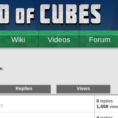
Wiki
Videos
Forum
m.
Replies
Views
0
replies
25
1,458
vie
4
replies