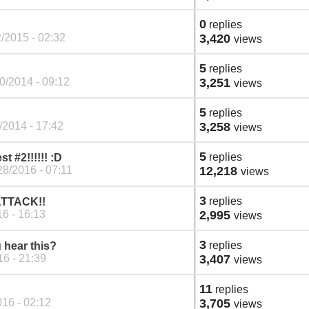
0
replies
/2015 - 02:32
3,420
views
5
replies
0/2014 - 09:12
3,251
views
5
replies
/2014 - 17:42
3,258
views
5
replies
#2!!!!!! :D
28/2016 - 07:11
12,218
views
3
replies
 ATTACK!!
6 - 16:13
2,995
views
3
replies
 hear this?
6 - 21:39
3,407
views
11
replies
16 - 02:12
3,705
views