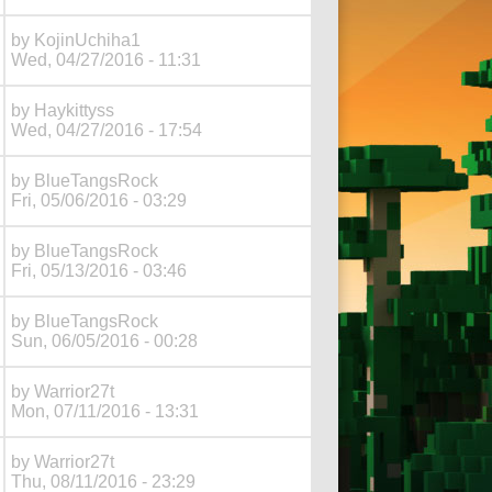
by
KojinUchiha1
Wed, 04/27/2016 - 11:31
by
Haykittyss
Wed, 04/27/2016 - 17:54
by
BlueTangsRock
Fri, 05/06/2016 - 03:29
by
BlueTangsRock
Fri, 05/13/2016 - 03:46
by
BlueTangsRock
Sun, 06/05/2016 - 00:28
by
Warrior27t
Mon, 07/11/2016 - 13:31
by
Warrior27t
Thu, 08/11/2016 - 23:29