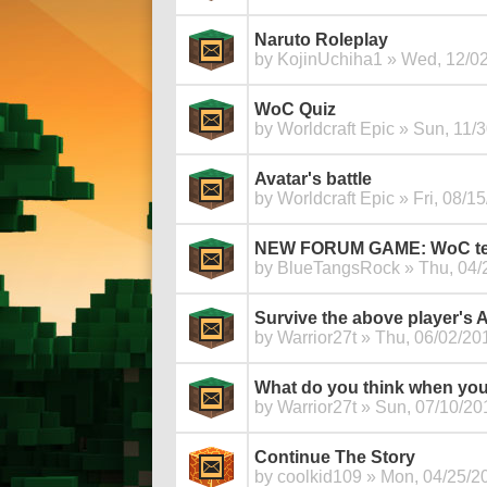
Naruto Roleplay
by
KojinUchiha1
» Wed, 12/02
WoC Quiz
by
Worldcraft Epic
» Sun, 11/3
Avatar's battle
by
Worldcraft Epic
» Fri, 08/15
NEW FORUM GAME: WoC test 
by
BlueTangsRock
» Thu, 04/
Survive the above player's
by
Warrior27t
» Thu, 06/02/201
What do you think when you
by
Warrior27t
» Sun, 07/10/201
Continue The Story
by
coolkid109
» Mon, 04/25/20