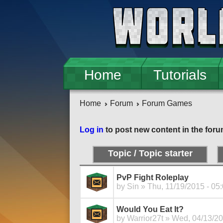
Skip to main content
Home
Tutorials
Home
Forum
Forum Games
Log in
to post new content in the foru
Topic / Topic starter
PvP Fight Roleplay
by
Sin
» Thu, 11/19/2015 - 05
Would You Eat It?
by
Warrior27t
» Wed, 04/13/20