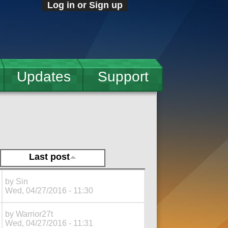
Log in or Sign up
Updates
Support
Last post
by
Sin
Wed, 04/27/2016 - 11:30
by
Warrior27t
Wed, 04/27/2016 - 11:31