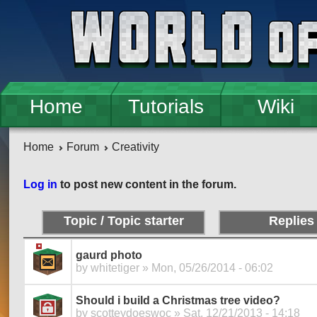
Skip to main content
Home
Tutorials
Wiki
Home
Forum
Creativity
Pages
Log in
to post new content in the forum.
Topic / Topic starter
Replies
gaurd photo
by
whitetiger
» Mon, 05/26/2014 - 06:02
Should i build a Christmas tree video?
by
scotteydoeswoc
» Sat, 12/21/2013 - 14:18