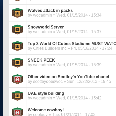
Wolves attack in packs
by
wocadmin
» Wed, 01/15/2014 - 15:34
Snowworld Server
by
wocadmin
» Wed, 01/15/2014 - 15:37
Top 3 World Of Cubes Stadiums MUST WAT
by
Cities Builders Inc
» Fri, 05/16/2014 - 17:24
SNEEK PEEK
by
wocadmin
» Wed, 01/15/2014 - 15:39
Other video on Scottey's YouTube chanel
by
scotteydoeswoc
» Sun, 12/22/2013 - 19:45
UAE style building
by
wocadmin
» Wed, 01/15/2014 - 15:42
Welcome cowboy!
by
coolguy
» Tue, 01/21/2014 - 17:03