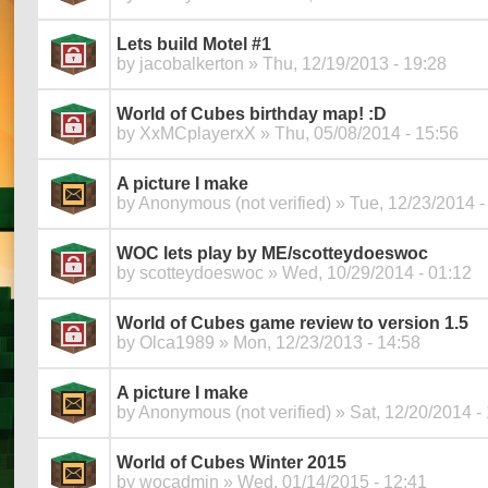
Lets build Motel #1
by
jacobalkerton
» Thu, 12/19/2013 - 19:28
World of Cubes birthday map! :D
by
XxMCplayerxX
» Thu, 05/08/2014 - 15:56
A picture I make
by
Anonymous (not verified)
» Tue, 12/23/2014 -
WOC lets play by ME/scotteydoeswoc
by
scotteydoeswoc
» Wed, 10/29/2014 - 01:12
World of Cubes game review to version 1.5
by
Olca1989
» Mon, 12/23/2013 - 14:58
A picture I make
by
Anonymous (not verified)
» Sat, 12/20/2014 -
World of Cubes Winter 2015
by
wocadmin
» Wed, 01/14/2015 - 12:41