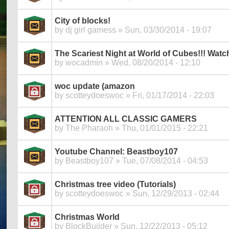
City of blocks!
by
dj girl gamess
» Sun, 03/30/2014 - 19:07
The Scariest Night at World of Cubes!!! Watch
by
wocadmin
» Wed, 08/20/2014 - 12:10
woc update (amazon
by
scotteydoeswoc
» Fri, 01/17/2014 - 22:03
ATTENTION ALL CLASSIC GAMERS
by
The Pharaoh
» Thu, 01/01/2015 - 22:21
Youtube Channel: Beastboy107
by
Beastboy107
» Tue, 07/08/2014 - 04:53
Christmas tree video (Tutorials)
by
scotteydoeswoc
» Sun, 12/29/2013 - 02:44
Christmas World
by
BlockBuilder
» Sun, 12/22/2013 - 05:12