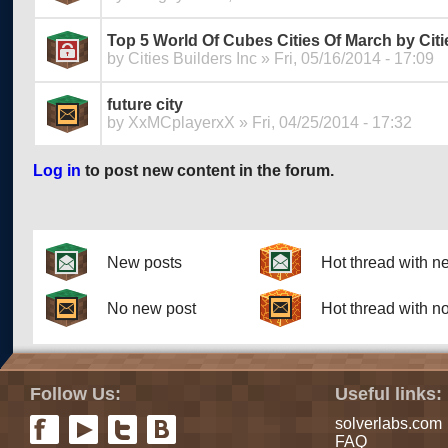
Top 5 World Of Cubes Cities Of March by Citi
by
Cities Builders Inc
» Fri, 05/16/2014 - 17:09
future city
by
XxMCplayerxX
» Fri, 04/25/2014 - 17:32
Log in
to post new content in the forum.
Pages
New posts
Hot thread with n
No new post
Hot thread with n
Follow Us:
Useful links:
solverlabs.com
FAQ