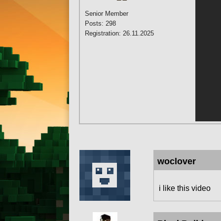
Senior Member
Posts: 298
Registration: 26.11.2025
woclover
i like this video