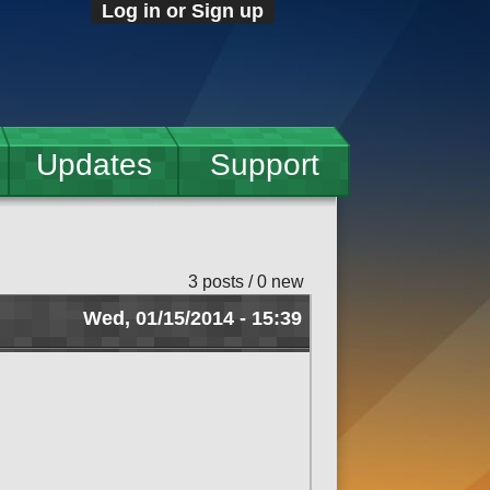
Log in or Sign up
Updates
Support
3 posts / 0 new
Wed, 01/15/2014 - 15:39