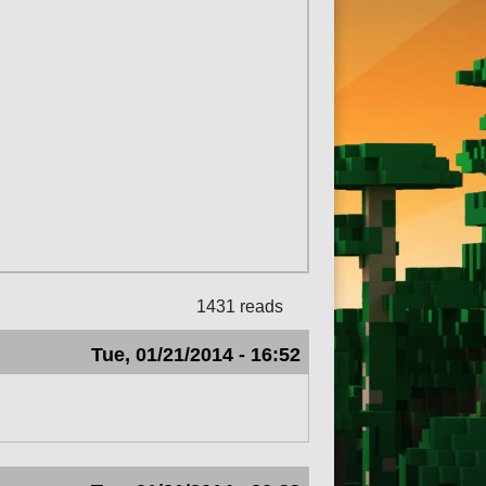
1431 reads
Tue, 01/21/2014 - 16:52