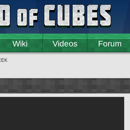
Wiki
Videos
Forum
EEK