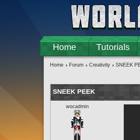
Skip to main content
Home
Tutorials
Home
Forum
Creativity
SNEEK P
SNEEK PEEK
wocadmin