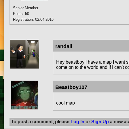
Senior Member
Posts: 50
Registration: 02.04.2016
randall
Hey beastboy I have a map I want 
come on to the world and if I can't 
Beastboy107
cool map
To post a comment, please
Log In
or
Sign Up
a new ac