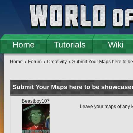
Skip to main content
Home
Tutorials
Wiki
Home
Forum
Creativity
Submit Your Maps here to b
Submit Your Maps here to be showcase
Beastboy107
Leave your maps of any 