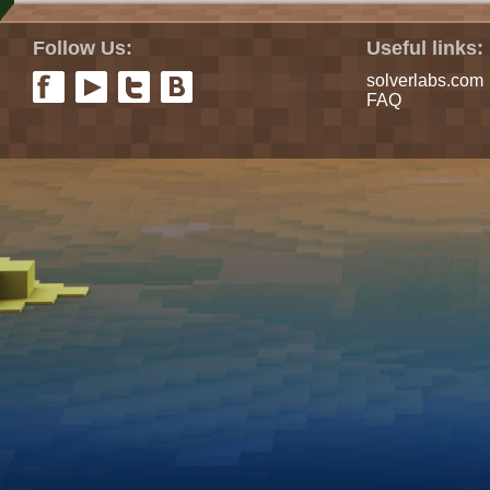
Follow Us:
Useful links:
solverlabs.com
FAQ