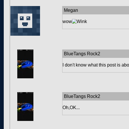
Megan
wow
BlueTangs Rock2
I don't know what this post is about
BlueTangs Rock2
Oh,OK...