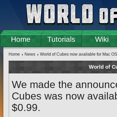
Skip to main content
Home
Tutorials
Wiki
Home
News
World of Cubes now available for Mac O
World of C
We made the announcem
Cubes was now availabl
$0.99.