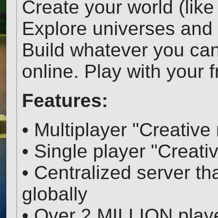
Create your world (like
Explore universes and 
Build whatever you ca
online. Play with your 
Features:
• Multiplayer "Creativ
• Single player "Creat
• Centralized server t
globally
• Over 2 MILLION play