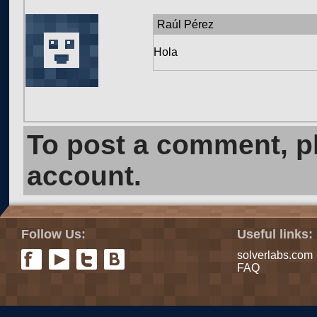
Raúl Pérez
Hola
To post a comment, 
account.
Follow Us:
Useful links:
solverlabs.com
FAQ