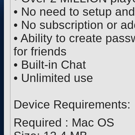
• No need to setup and
• No subscription or ad
• Ability to create pas
for friends
• Built-in Chat
• Unlimited use
Device Requirements:
Required : Mac OS