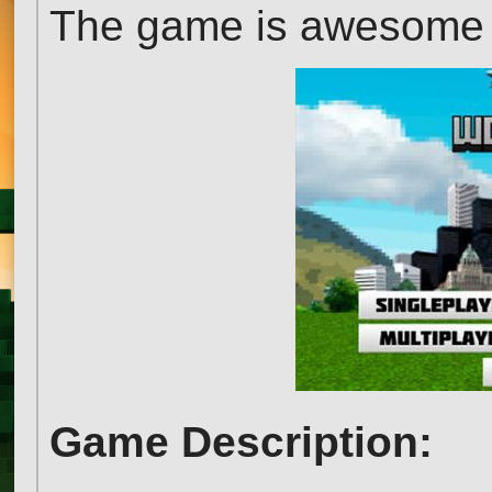
The game is awesome an
Game Description: