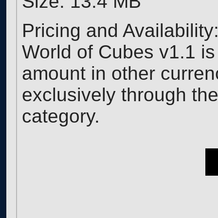
Size:
13.4 MB
Pricing and Availability
World of Cubes v1.1 is
amount in other curren
exclusively through t
category.