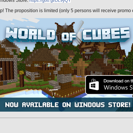
indows Store:
https://goo.gl/DL9yQY
p! The proposition is limited (only 5 persons will receive promo 