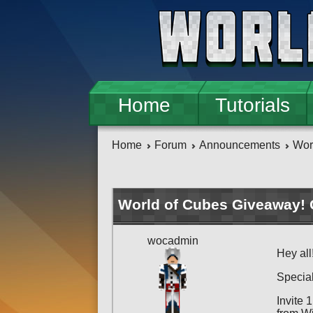
Skip to main content
Home
Tutorials
Home
Forum
Announcements
Wor
World of Cubes Giveaway! 
wocadmin
Hey all
Special
Invite 