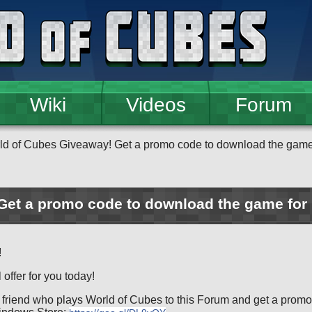
Wiki
Videos
Forum
ld of Cubes Giveaway! Get a promo code to download the game 
Get a promo code to download the game for
!
 offer for you today!
1 friend who plays World of Cubes to this Forum and get a pro