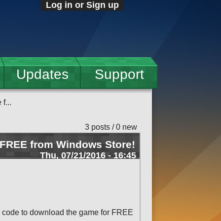
Log in or Sign up
Updates
Support
f...
3 posts / 0 new
 FREE from Windows Store!
Thu, 07/21/2016 - 16:45
mo code to download the game for FREE