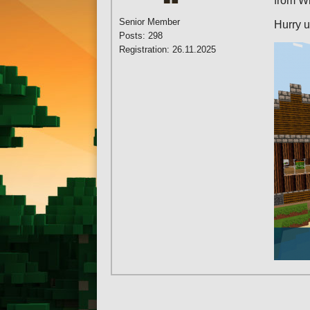
from W
Senior Member
Hurry u
Posts: 298
Registration: 26.11.2025