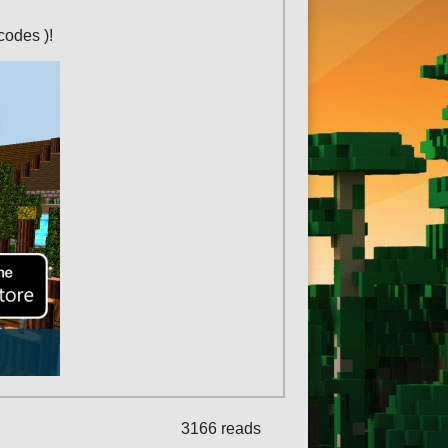
codes )!
3166 reads