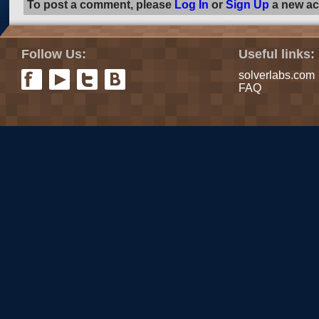
To post a comment, please
Log In
or
Sign Up
a new ac
Follow Us:
Useful links:
solverlabs.com
FAQ