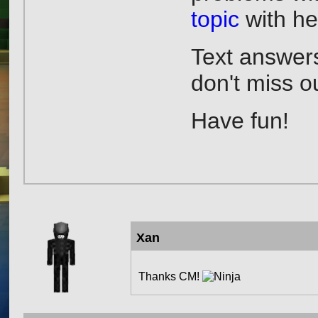
topic
with hel
Text answers
don't miss o
Have fun!
Xan
Thanks CM!