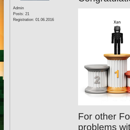
Admin
Posts: 21
Registration: 01.06.2016
For other Fo
problems wi