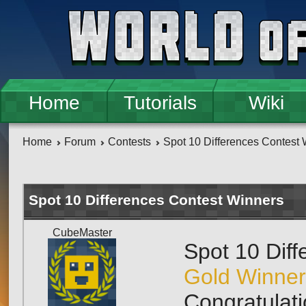
Skip to main content
Home
Tutorials
Wiki
Home
Forum
Contests
Spot 10 Differences Contest
Spot 10 Differences Contest Winners
CubeMaster
Spot 10 Dif
Gold Winner
Congratulati