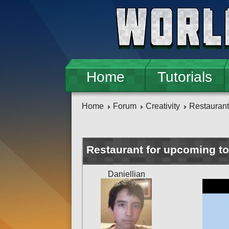
Skip to main content
Home
Tutorials
Home
Forum
Creativity
Restaurant
Restaurant for upcoming to
Daniellian