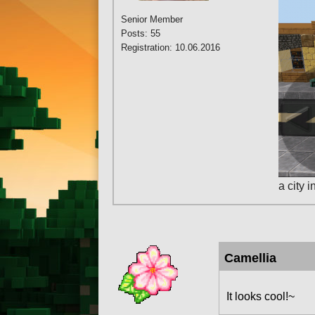
Senior Member
Posts: 55
Registration: 10.06.2016
a city 
Camellia
It looks cool!~