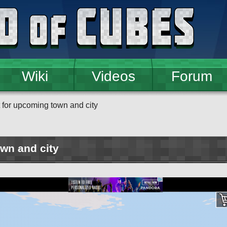
Wiki
Videos
Forum
 for upcoming town and city
wn and city