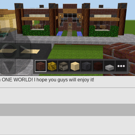
in ONE WORLD! I hope you guys will enjoy it!