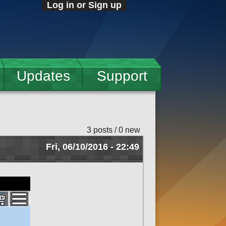
Log in or Sign up
Updates
Support
3 posts / 0 new
Fri, 06/10/2016 - 22:49