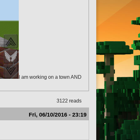
I am working on a town AND
3122 reads
Fri, 06/10/2016 - 23:19