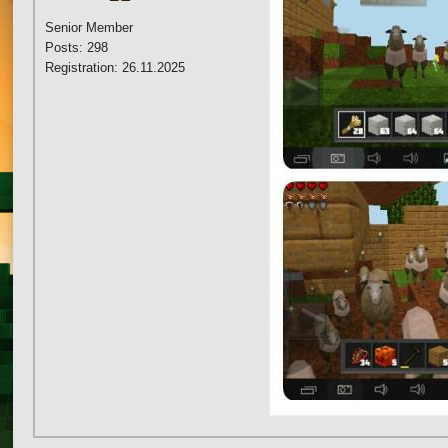
Senior Member
Posts: 298
Registration: 26.11.2025