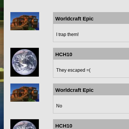
Worldcraft Epic
I trap them!
HCH10
They escaped =(
Worldcraft Epic
No
HCH10