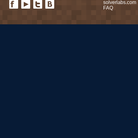
solverlabs.com
FAQ