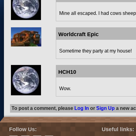
Mine all escaped. I had cows sheep
Worldcraft Epic
Sometime they party at my house!
HCH10
Wow.
To post a comment, please
Log In
or
Sign Up
a new ac
Follow Us:
Useful links: