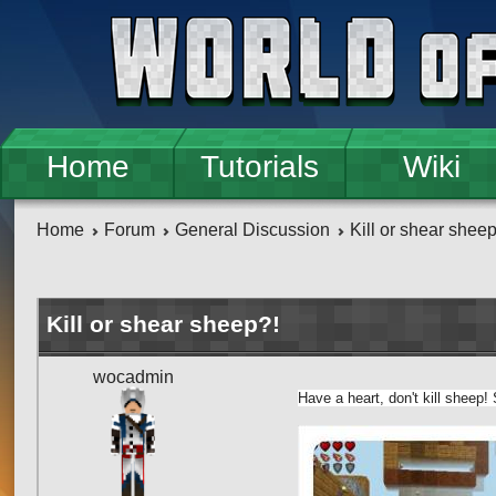
Skip to main content
Home
Tutorials
Wiki
Home
Forum
General Discussion
Kill or shear shee
Kill or shear sheep?!
wocadmin
Have a heart, don't kill sheep!