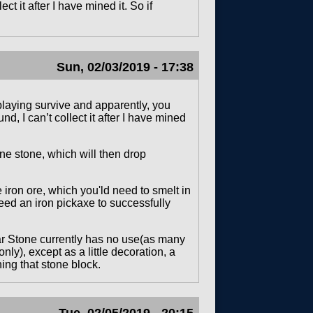
t it after I have mined it. So if
Sun, 02/03/2019 - 17:38
 playing survive and apparently, you
, I can’t collect it after I have mined
ne stone, which will then drop
iron ore, which you'ld need to smelt in
need an iron pickaxe to successfully
ar Stone currently has no use(as many
ly), except as a little decoration, a
ing that stone block.