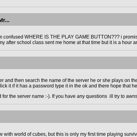
r...
am confused WHERE IS THE PLAY GAME BUTTON??? i promised m
my after school class sent me home at that time but it is a hour
er and then search the name of the server he or she plays on then
ick it if it has a password type it in the ok and there hope that h
 for the server name :-). If you have any questions ill try to awnse
ew with world of cubes, but this is only my first time playing sur