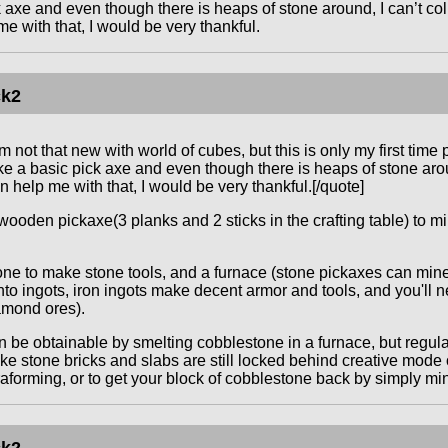
axe and even though there is heaps of stone around, I can’t collec
e with that, I would be very thankful.
ck2
m not that new with world of cubes, but this is only my first time
 a basic pick axe and even though there is heaps of stone around
an help me with that, I would be very thankful.[/quote]
ooden pickaxe(3 planks and 2 sticks in the crafting table) to mi
ne to make stone tools, and a furnace (stone pickaxes can mine 
into ingots, iron ingots make decent armor and tools, and you'll 
amond ores).
 be obtainable by smelting cobblestone in a furnace, but regul
ke stone bricks and slabs are still locked behind creative mode on
raforming, or to get your block of cobblestone back by simply min