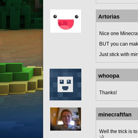
Artorias
Nice one Minecra
BUT you can make 
Just stick with min
whoopa
Thanks!
minecraftfan
Well the trick is
:-).