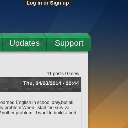
Log in or Sign up
Updates
Support
11 posts / 0 new
Thu, 04/03/2014 - 20:44
 learned English in school only,but all
my problem When I start the survival
nother problem...I want to build a bed.