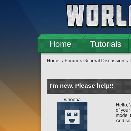
Skip to main content
Home
Tutorials
Home
Forum
General Discussion
I'm new. Please help!!
whoopa
Hello, 
of your
mode, t
And so 