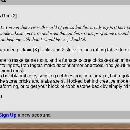
ck2
s Rock2]
i. I’m not that new with world of cubes, but this is only my first time 
 make a basic pick axe and even though there is heaps of stone around, I 
can help me with that, I would be very thankful.
ooden pickaxe(3 planks and 2 sticks in the crafting table) to mi
ne to make stone tools, and a furnace (stone pickaxes can mine 
into ingots, iron ingots make decent armor and tools, and you'll 
amond ores).
 be obtainable by smelting cobblestone in a furnace, but regul
ke stone bricks and slabs are still locked behind creative mode on
raforming, or to get your block of cobblestone back by simply min
:)
Sign Up
a new account.