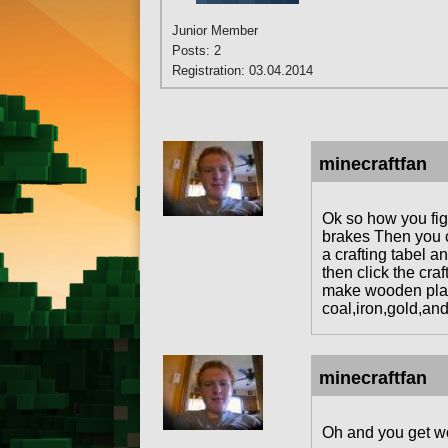
Junior Member
Posts: 2
Registration: 03.04.2014
minecraftfan
Ok so how you fig
brakes Then you c
a crafting tabel a
then click the cra
make wooden plank
coal,iron,gold,and
minecraftfan
Oh and you get wo