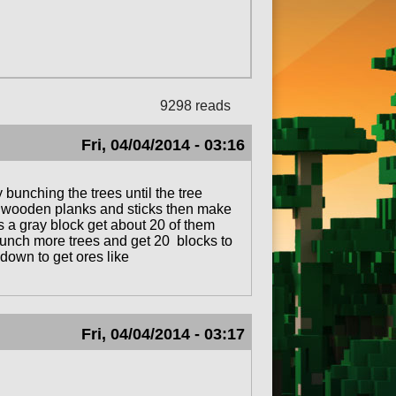
9298 reads
Fri, 04/04/2014 - 03:16
bunching the trees until the tree
e a wooden planks and sticks then make
s a gray block get about 20 of them
 bunch more trees and get 20 blocks to
down to get ores like
Fri, 04/04/2014 - 03:17