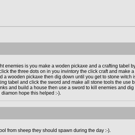
ht enemies is you make a woden pickaxe and a crafting tabel by 
lick the three dots on in you invintory the click craft and mak
nd a wooden pickaxe then dig down until you get to stone witch i
fting tabel and click the sword and make all stone tools the use
s and build a house then use a sword to kill enemies and dig 
 diamon hope this helped :-).
ol from sheep they should spawn during the day :-).