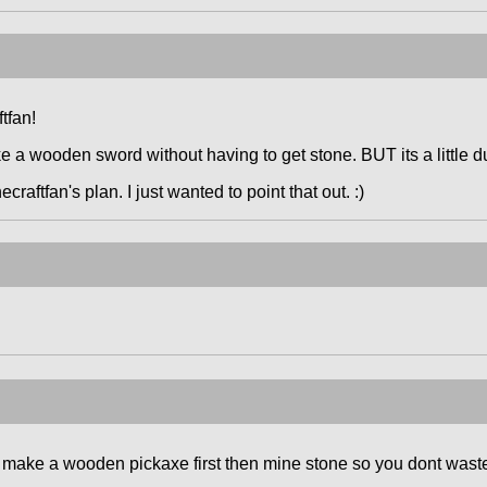
ftfan!
a wooden sword without having to get stone. BUT its a little d
ecraftfan's plan. I just wanted to point that out. :)
 to make a wooden pickaxe first then mine stone so you dont wast