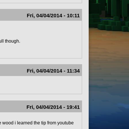
Fri, 04/04/2014 - 10:11
ull though.
Fri, 04/04/2014 - 11:34
Fri, 04/04/2014 - 19:41
e wood i learned the tip from youtube