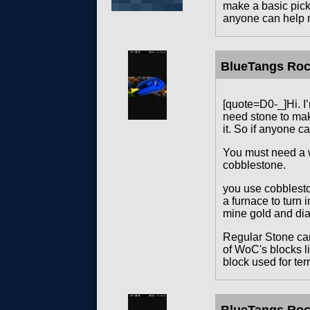
make a basic pick 
anyone can help m
BlueTangs Ro
[quote=D0-_]Hi. I’
need stone to make
it. So if anyone c
You must need a w
cobblestone.
you use cobblesto
a furnace to turn 
mine gold and di
Regular Stone can
of WoC's blocks li
block used for ter