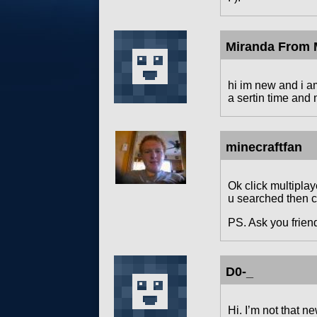
Miranda From M
hi im new and i 
a sertin time and 
minecraftfan
Ok click multiplay
u searched then cl
PS. Ask you friend
D0-_
Hi. I’m not that n