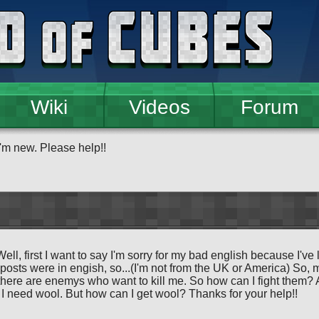
Wiki
Videos
Forum
I'm new. Please help!!
Well, first I want to say I'm sorry for my bad english because I've
 posts were in engish, so...(I'm not from the UK or America) So, 
here are enemys who want to kill me. So how can I fight them? A
I need wool. But how can I get wool? Thanks for your help!!