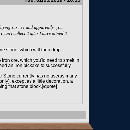
Tue, 02/05/2019 - 20:15
playing survive and apparently, you
can’t collect it after I have mined it.
ne stone, which will then drop
iron ore, which you'ld need to smelt in
need an iron pickaxe to successfully
ar Stone currently has no use(as many
ly), except as a little decoration, a
ing that stone block.[/quote]