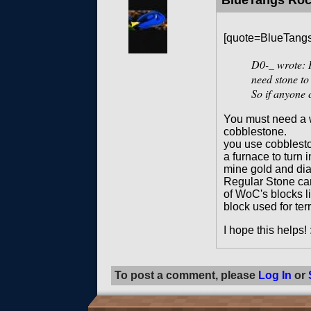
BlueTangs Ro
[quote=BlueTang
D0-_
wrote: H
need stone to
So if anyone 
You must need a w
cobblestone.
you use cobblesto
a furnace to turn 
mine gold and di
Regular Stone can
of WoC's blocks li
block used for ter
I hope this helps! 
To post a comment, please
Log In
or