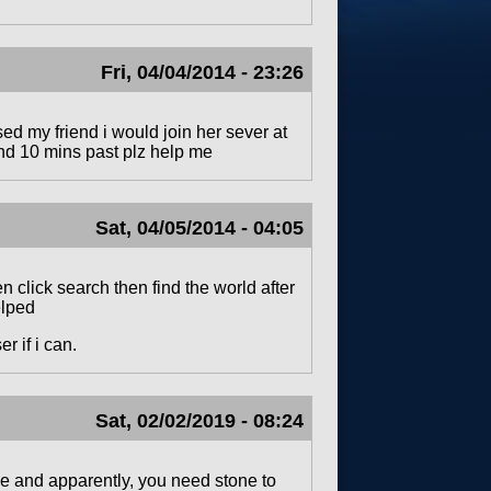
Fri, 04/04/2014 - 23:26
y friend i would join her sever at
 and 10 mins past plz help me
Sat, 04/05/2014 - 04:05
 click search then find the world after
elped
r if i can.
Sat, 02/02/2019 - 08:24
vive and apparently, you need stone to