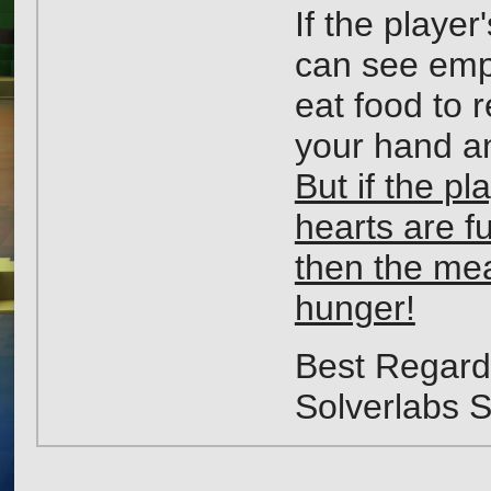
If the playe
can see empt
eat food to 
your hand an
But if the pla
hearts are fu
then the meat
hunger!
Best Regard
Solverlabs 