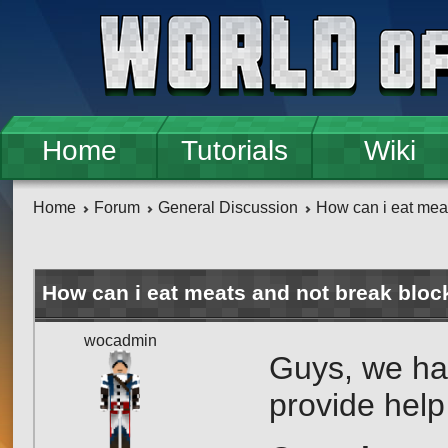
Skip to main content
Home
Tutorials
Wiki
Home
Forum
General Discussion
How can i eat mea
How can i eat meats and not break bloc
wocadmin
Guys, we ha
provide help