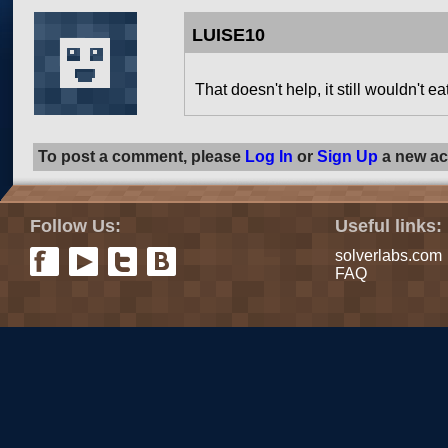
LUISE10
That doesn't help, it still wouldn't ea
To post a comment, please
Log In
or
Sign Up
a new ac
Follow Us:
Useful links:
solverlabs.com
FAQ