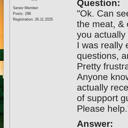
Question:
Senior Member
"Ok. Can see
Posts: 298
Registration: 26.11.2025
the meat, & 
you actually 
I was really
questions, a
Pretty frustr
Anyone know
actually rec
of support g
Please help.
Answer: