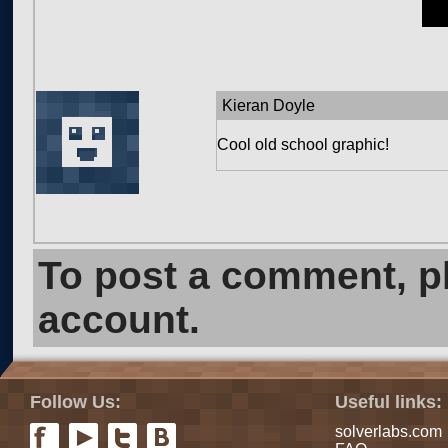
Kieran Doyle
Cool old school graphic!
To post a comment, 
account.
Follow Us:
Useful links:
solverlabs.com