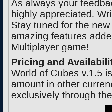
As always your feedba
highly appreciated. Wr
Stay tuned for the new
amazing features added
Multiplayer game!
Pricing and Availabili
World of Cubes v.1.5 i
amount in other curren
exclusively through t