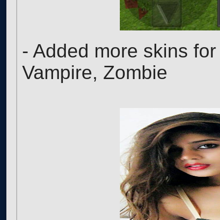
- Added more skins for
Vampire, Zombie