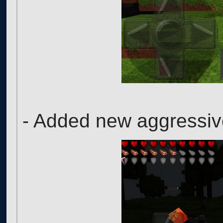
- Added new aggressi