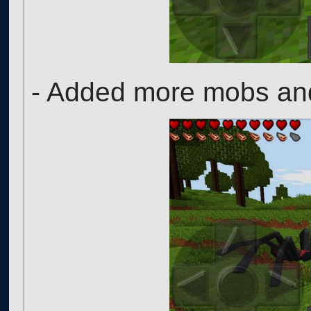
- Added more mobs and