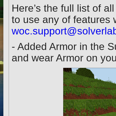
Here’s the full list of 
to use any of features 
woc.support@solverla
- Added Armor in the S
and wear Armor on your