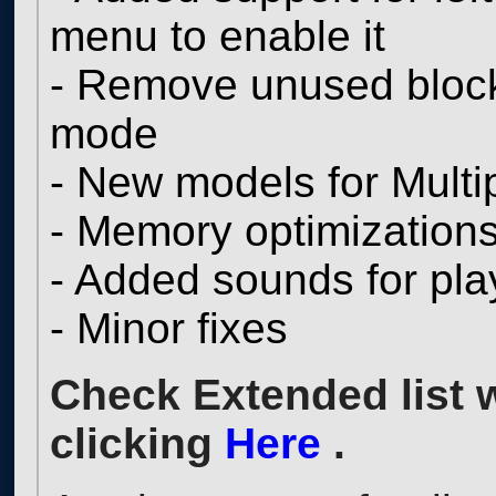
menu to enable it
- Remove unused blocks
mode
- New models for Multi
- Memory optimization
- Added sounds for pl
- Minor fixes
Check Extended list 
clicking
Here
.