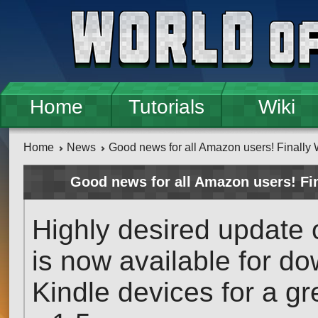
Skip to main content
Home
Tutorials
Wiki
Home
News
Good news for all Amazon users! Finally W
Good news for all Amazon users! Fi
Highly desired update 
is now available for 
Kindle devices for a g