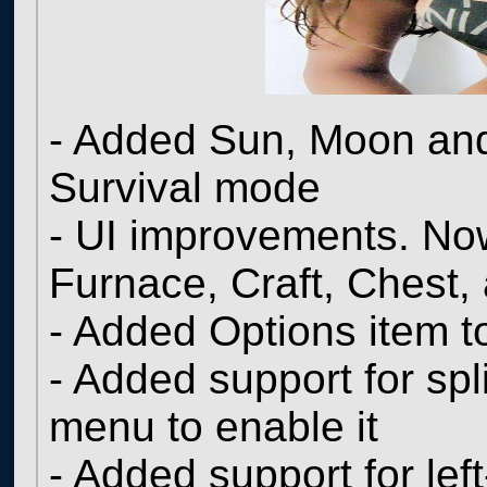
- Added Sun, Moon and 
Survival mode
- UI improvements. Now
Furnace, Craft, Chest, 
- Added Options item 
- Added support for spl
menu to enable it
- Added support for le