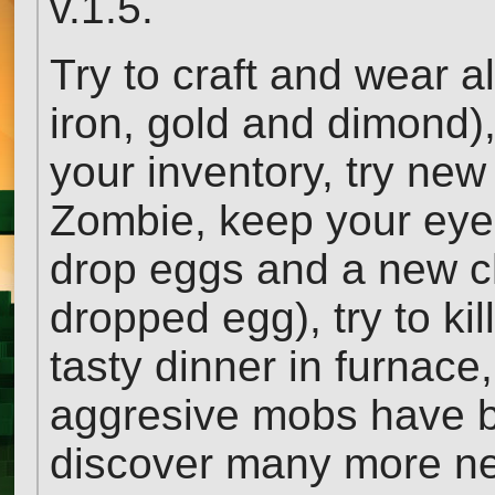
v.1.5.
Try to craft and wear al
iron, gold and dimond),
your inventory, try ne
Zombie, keep your eye
drop eggs and a new c
dropped egg), try to ki
tasty dinner in furnace
aggresive mobs have b
discover many more ne