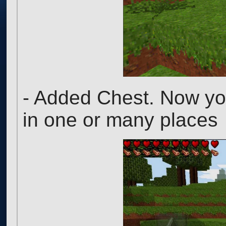
- Added Chest. Now you
in one or many places