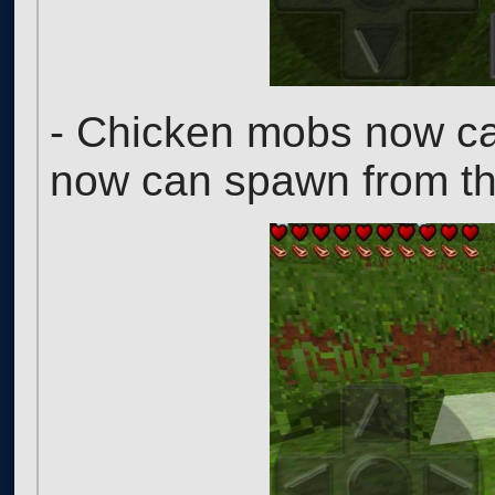
- Chicken mobs now ca
now can spawn from t