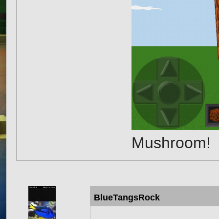
Mushroom!
BlueTangsRock