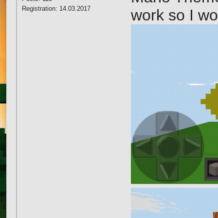
Registration: 14.03.2017
work so I wo