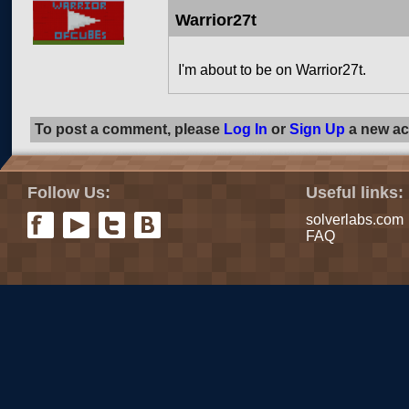
Warrior27t
I'm about to be on Warrior27t.
To post a comment, please
Log In
or
Sign Up
a new ac
Follow Us:
Useful links:
solverlabs.com
FAQ