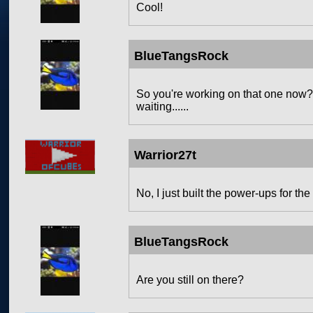
Cool!
BlueTangsRock
So you're working on that one now?Be
waiting......
Warrior27t
No, I just built the power-ups for the
BlueTangsRock
Are you still on there?