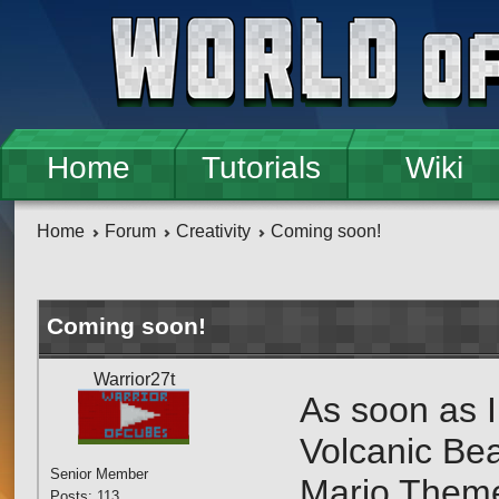
Skip to main content
Home
Tutorials
Wiki
Home
Forum
Creativity
Coming soon!
Coming soon!
Warrior27t
As soon as I
Volcanic Beac
Senior Member
Mario Theme
Posts: 113