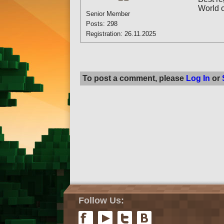
World 
Senior Member
Posts: 298
Registration: 26.11.2025
To post a comment, please
Log In
or
Follow Us: