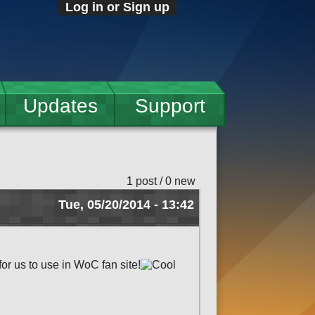
Log in or Sign up
Updates
Support
1 post / 0 new
Tue, 05/20/2014 - 13:42
r us to use in WoC fan site!