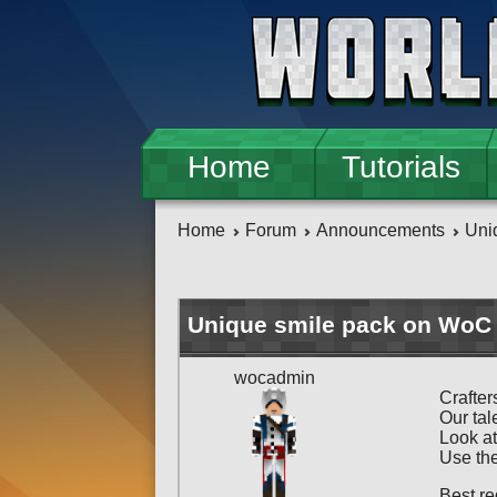
Skip to main content
Home
Tutorials
Home
Forum
Announcements
Uni
Unique smile pack on WoC 
wocadmin
Crafter
Our tal
Look at
Use the
Best re