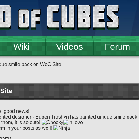
Wiki
Videos
Forum
que smile pack on WoC Site
Site
s, good news!
ented designer - Eugen Troshyn has painted unique smile pack fo
 them, it is so cute!
m in your posts as well!
gards,