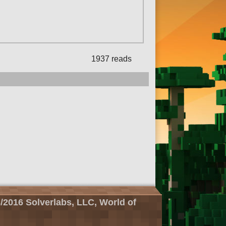
1937 reads
/2016 Solverlabs, LLC, World of