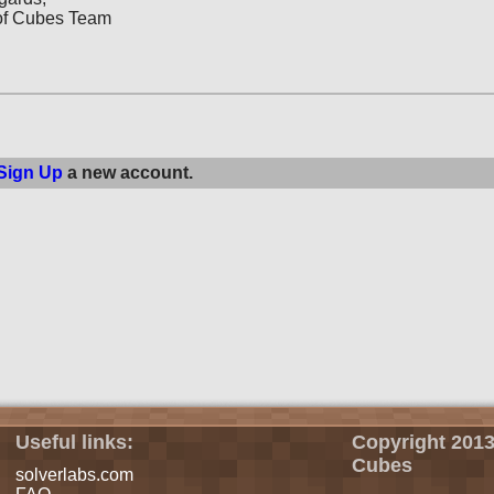
of Cubes Team
Sign Up
a new account.
Useful links:
Copyright 2013
Cubes
solverlabs.com