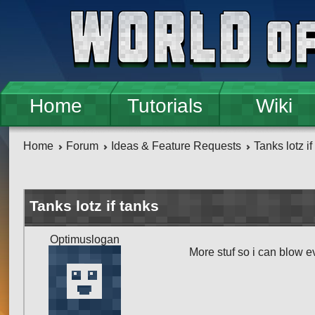
Skip to main content
Home
Tutorials
Wiki
Home
Forum
Ideas & Feature Requests
Tanks lotz if
Tanks lotz if tanks
Optimuslogan
More stuf so i can blow 