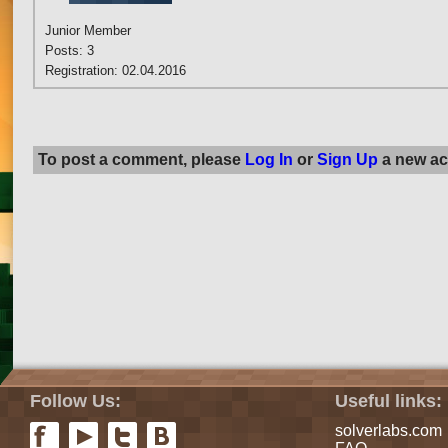
Junior Member
Posts: 3
Registration: 02.04.2016
To post a comment, please
Log In
or
Sign Up
a new ac
Follow Us:
Useful links:
solverlabs.com