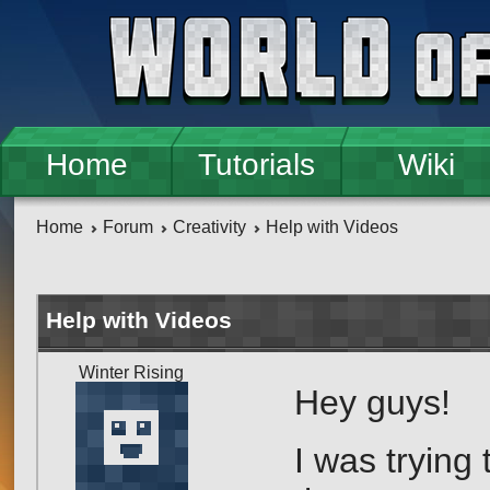
Skip to main content
Home
Tutorials
Wiki
Home
Forum
Creativity
Help with Videos
Help with Videos
Winter Rising
Hey guys!
I was trying