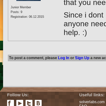
that you nee
Junior Member
Posts: 9
Since i dont 
Registration: 06.12.2015
anyone neede
help. :)
To post a comment, please
Log In
or
Sign Up
a new ac
Follow Us:
Useful links:
solverlabs.com