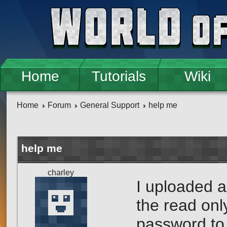
Skip to main content
Home
Tutorials
Wiki
Home
Forum
General Support
help me
help me
charley
I uploaded a
the read onl
password to 