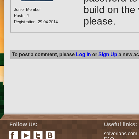
build on the
Junior Member
Posts: 1
please.
Registration: 29.04.2014
To post a comment, please
Log In
or
Sign Up
a new ac
Follow Us:
Useful links:
solverlabs.com