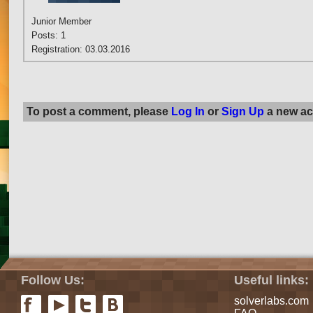
Junior Member
Posts: 1
Registration: 03.03.2016
To post a comment, please
Log In
or
Sign Up
a new ac
Follow Us:
Useful links:
solverlabs.com