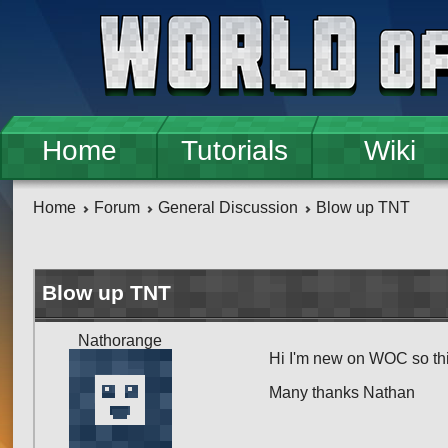
Skip to main content
Home
Tutorials
Wiki
Home
Forum
General Discussion
Blow up TNT
Blow up TNT
Nathorange
Hi I'm new on WOC so th
Many thanks Nathan