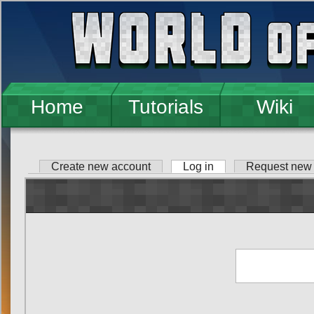
Skip to main content
Home
Tutorials
Wiki
Create new account
Log in
(active tab)
Request new
Primary tabs