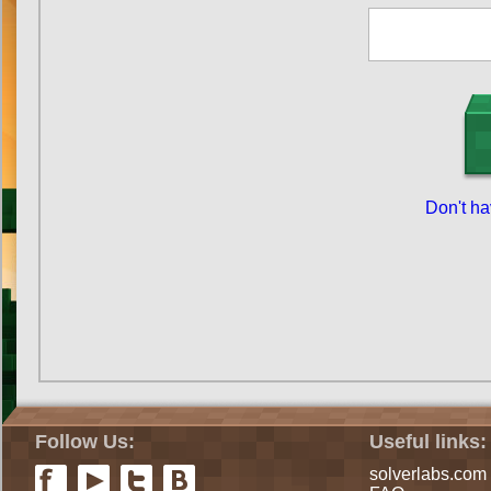
Don't h
Follow Us:
Useful links:
solverlabs.com