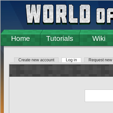
Skip to main content
Home
Tutorials
Wiki
Create new account
Log in
(active tab)
Request new
Primary tabs