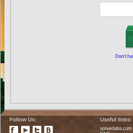
Don't h
Follow Us:
Useful links:
solverlabs.com