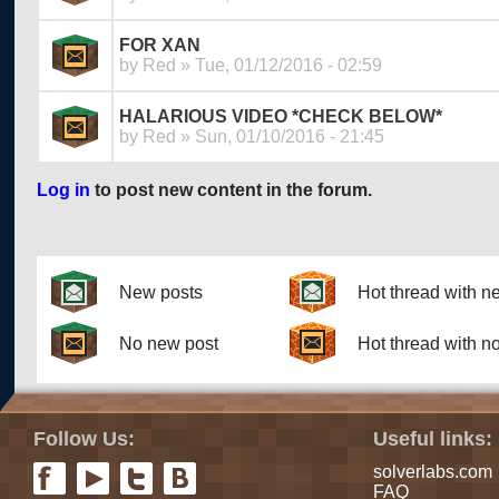
FOR XAN
by
Red
» Tue, 01/12/2016 - 02:59
HALARIOUS VIDEO *CHECK BELOW*
by
Red
» Sun, 01/10/2016 - 21:45
Log in
to post new content in the forum.
Pages
New posts
Hot thread with n
No new post
Hot thread with n
Follow Us:
Useful links:
solverlabs.com
FAQ