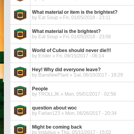
What material or item is the brightest?
by
Eat Soup
» Fri, 01/05/2018 - 23:11
What material is the brightest?
by
Eat Soup
» Fri, 01/05/2018 - 23:06
World of Cubes should never die!!!
by
Ender
» Fri, 09/15/2017 - 06:14
Hey! Why did everyone leave?
by
BansheePlant
» Sat, 06/10/2017 - 18:29
People
by
TROLLJK
» Mon, 05/01/2017 - 02:56
question about woc
by
Farlan123
» Mon, 06/26/2017 - 20:34
Might be coming back
by
Instulius
» Thu, 05/11/2017 - 15:02