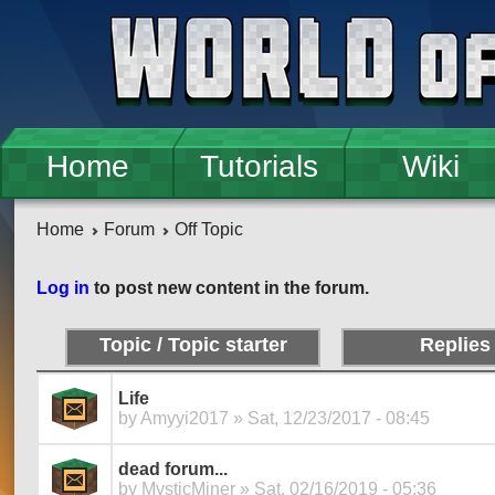
Skip to main content
Home
Tutorials
Wiki
Home
Forum
Off Topic
Pages
Log in
to post new content in the forum.
Topic / Topic starter
Replies
Life
by
Amyyi2017
» Sat, 12/23/2017 - 08:45
dead forum...
by
MysticMiner
» Sat, 02/16/2019 - 05:36