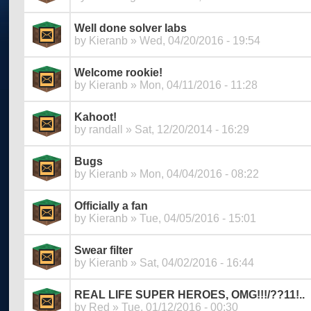
Well done solver labs
by
Kieranb
» Wed, 04/20/2016 - 19:54
Welcome rookie!
by
Kieranb
» Mon, 04/11/2016 - 11:28
Kahoot!
by
randall
» Sat, 12/20/2014 - 16:29
Bugs
by
Kieranb
» Mon, 04/04/2016 - 08:22
Officially a fan
by
Kieranb
» Tue, 04/05/2016 - 15:01
Swear filter
by
Kieranb
» Sat, 04/02/2016 - 16:44
REAL LIFE SUPER HEROES, OMG!!!/??11!..
by
Red
» Tue, 01/12/2016 - 00:30