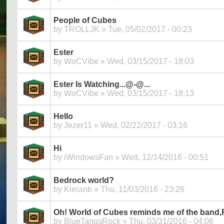
People of Cubes
by
TROLLJK
» Tue, 05/02/2017 - 00:23
Ester
by
WoCVibe
» Wed, 03/15/2017 - 18:03
Ester Is Watching...@-@...
by
WoCVibe
» Wed, 03/15/2017 - 18:13
Hello
by
Jezer11
» Wed, 02/22/2017 - 03:16
Hi
by
iWindowsFan
» Wed, 12/14/2016 - 00:51
Bedrock world?
by
Kieranb
» Thu, 11/03/2016 - 23:26
Oh! World of Cubes reminds me of the band,R
by
BlueTangsRock
» Thu, 03/31/2016 - 04:06