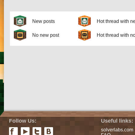
Pages
New posts
Hot thread with n
No new post
Hot thread with n
Follow Us:
Useful links:
solverlabs.com