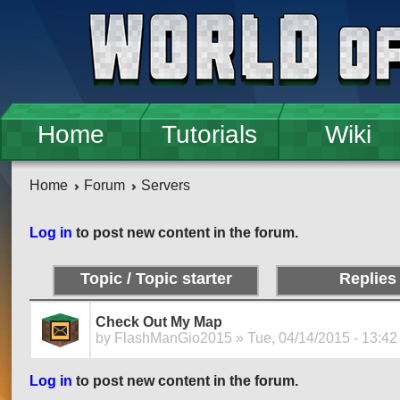
Skip to main content
Home
Tutorials
Wiki
Home
Forum
Servers
Pages
Log in
to post new content in the forum.
Topic / Topic starter
Replies
Check Out My Map
by
FlashManGio2015
» Tue, 04/14/2015 - 13:42
Log in
to post new content in the forum.